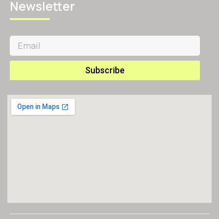
Newsletter
Subscribe