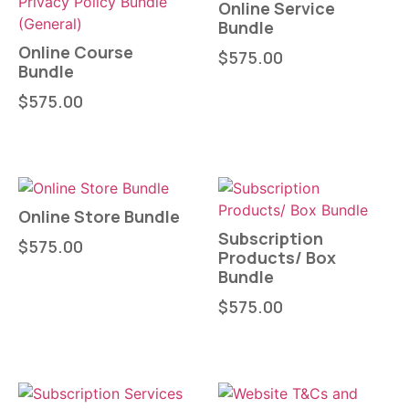
Online Service
Bundle
Online Course
$
575.00
Bundle
$
575.00
Online Store Bundle
Subscription
$
575.00
Products/ Box
Bundle
$
575.00