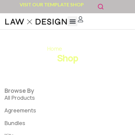
VISIT OUR TEMPLATE SHOP
Home
»
Bundles
Shop
Browse By
All Products
Agreements
Bundles