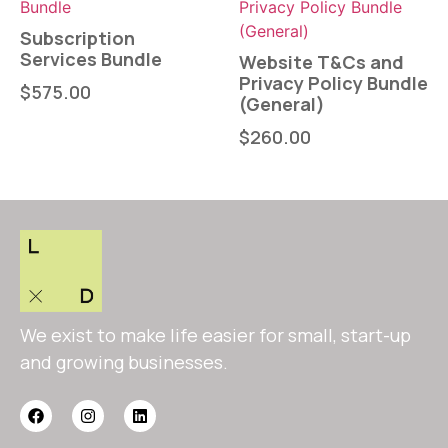
Subscription
Services Bundle
Website T&Cs and
Privacy Policy Bundle
$
575.00
(General)
$
260.00
We exist to make life easier for small, start-up
and growing businesses.