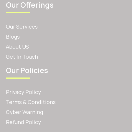
Our Offerings
Our Services
Blogs
About US
Get In Touch
Our Policies
Privacy Policy
Terms & Conditions
Cyber Warning
Refund Policy