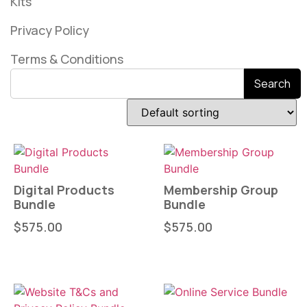
Kits
Privacy Policy
Terms & Conditions
Search
Digital Products
Membership Group
Bundle
Bundle
$
575.00
$
575.00