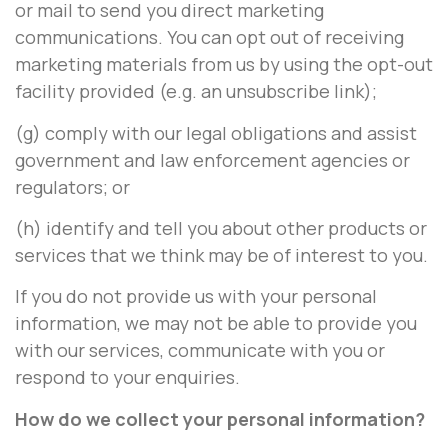
or mail to send you direct marketing
communications. You can opt out of receiving
marketing materials from us by using the opt-out
facility provided (e.g. an unsubscribe link);
(g) comply with our legal obligations and assist
government and law enforcement agencies or
regulators; or
(h) identify and tell you about other products or
services that we think may be of interest to you.
If you do not provide us with your personal
information, we may not be able to provide you
with our services, communicate with you or
respond to your enquiries.
How do we collect your personal information?