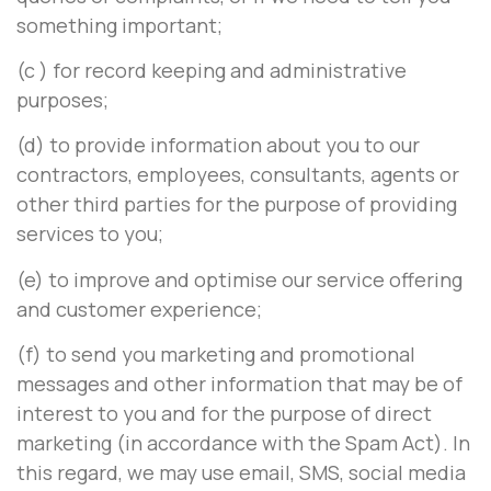
something important;
(c ) for record keeping and administrative
purposes;
(d) to provide information about you to our
contractors, employees, consultants, agents or
other third parties for the purpose of providing
services to you;
(e) to improve and optimise our service offering
and customer experience;
(f) to send you marketing and promotional
messages and other information that may be of
interest to you and for the purpose of direct
marketing (in accordance with the Spam Act). In
this regard, we may use email, SMS, social media