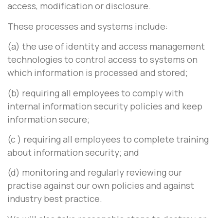
access, modification or disclosure.
These processes and systems include:
(a) the use of identity and access management
technologies to control access to systems on
which information is processed and stored;
(b) requiring all employees to comply with
internal information security policies and keep
information secure;
(c ) requiring all employees to complete training
about information security; and
(d) monitoring and regularly reviewing our
practise against our own policies and against
industry best practice.