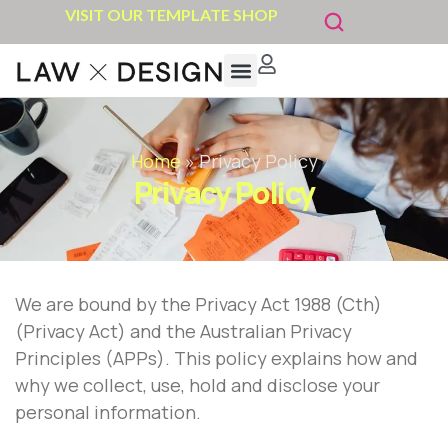
VISIT OUR TEMPLATE SHOP
Home
»
Privacy Policy
Privacy Policy
We are bound by the Privacy Act 1988 (Cth)
(Privacy Act) and the Australian Privacy
Principles (APPs). This policy explains how and
why we collect, use, hold and disclose your
personal information.