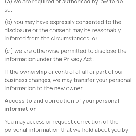
(a) we are required or authorised by law to do
so;
(b) you may have expressly consented to the
disclosure or the consent may be reasonably
inferred from the circumstances; or
(c ) we are otherwise permitted to disclose the
information under the Privacy Act.
If the ownership or control of all or part of our
business changes, we may transfer your personal
information to the new owner.
Access to and correction of your personal
information
You may access or request correction of the
personal information that we hold about you by