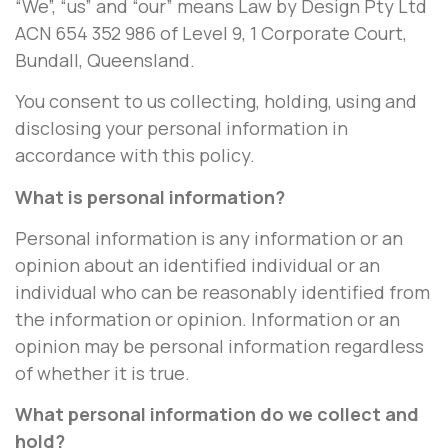
“We”, “us” and “our” means Law by Design Pty Ltd
ACN 654 352 986 of Level 9, 1 Corporate Court,
Bundall, Queensland.
You consent to us collecting, holding, using and
disclosing your personal information in
accordance with this policy.
What is personal information?
Personal information is any information or an
opinion about an identified individual or an
individual who can be reasonably identified from
the information or opinion. Information or an
opinion may be personal information regardless
of whether it is true.
What personal information do we collect and
hold?