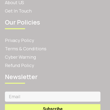
About US
Get In Touch
Our Policies
Privacy Policy
Terms & Conditions
Cyber Warning
Refund Policy
Newsletter
Subscribe