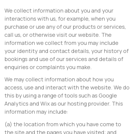
We collect information about you and your
interactions with us, for example, when you
purchase or use any of our products or services,
call us, or otherwise visit our website. The
information we collect from you may include
your identity and contact details, your history of
bookings and use of our services and details of
enquiries or complaints you make.
We may collect information about how you
access, use and interact with the website. We do
this by using a range of tools such as Google
Analytics and Wix as our hosting provider. This
information may include:
(a) the location from which you have come to
the site and the pages you have visited; and