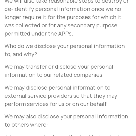
We will also take reasonable steps to destroy or
de-identify personal information once we no
longer require it for the purposes for which it
was collected or for any secondary purpose
permitted under the APPs.
Who do we disclose your personal information
to, and why?
We may transfer or disclose your personal
information to our related companies.
We may disclose personal information to
external service providers so that they may
perform services for us or on our behalf.
We may also disclose your personal information
to others where: