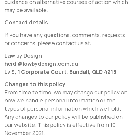
guidance on alternative courses of action which
may be available.
Contact details
If you have any questions, comments, requests
or concerns, please contact us at:
Law by Design
heidi@lawbydesign.com.au
Lv 9, 1 Corporate Court, Bundall, QLD 4215
Changes to this policy
From time to time, we may change our policy on
how we handle personal information or the
types of personal information which we hold.
Any changes to our policy will be published on
our website. This policy is effective from 19
November 2021.