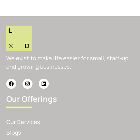
We exist to make life easier for small, start-up
and growing businesses.
Our Offerings
Our Services
Blogs