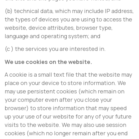
(b) technical data, which may include IP address,
the types of devices you are using to access the
website, device attributes, browser type,
language and operating system; and
(c ) the services you are interested in.
We use cookies on the website.
A cookie is a small text file that the website may
place on your device to store information. We
may use persistent cookies (which remain on
your computer even after you close your
browser) to store information that may speed
up your use of our website for any of your future
visits to the website. We may also use session
cookies (which no longer remain after you end