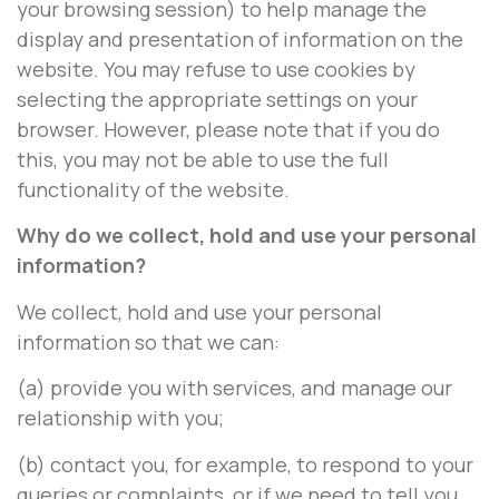
your browsing session) to help manage the
display and presentation of information on the
website. You may refuse to use cookies by
selecting the appropriate settings on your
browser. However, please note that if you do
this, you may not be able to use the full
functionality of the website.
Why do we collect, hold and use your personal
information?
We collect, hold and use your personal
information so that we can:
(a) provide you with services, and manage our
relationship with you;
(b) contact you, for example, to respond to your
queries or complaints, or if we need to tell you