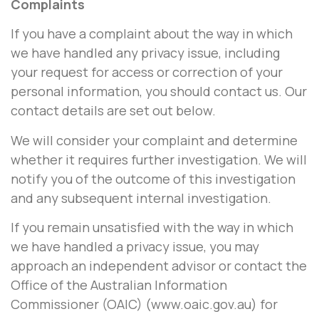
Complaints
If you have a complaint about the way in which
we have handled any privacy issue, including
your request for access or correction of your
personal information, you should contact us. Our
contact details are set out below.
We will consider your complaint and determine
whether it requires further investigation. We will
notify you of the outcome of this investigation
and any subsequent internal investigation.
If you remain unsatisfied with the way in which
we have handled a privacy issue, you may
approach an independent advisor or contact the
Office of the Australian Information
Commissioner (OAIC) (www.oaic.gov.au) for