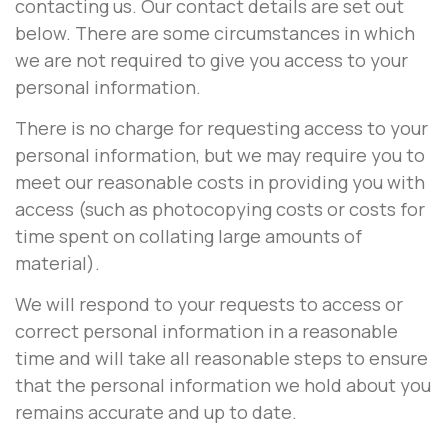
contacting us. Our contact details are set out
below. There are some circumstances in which
we are not required to give you access to your
personal information.
There is no charge for requesting access to your
personal information, but we may require you to
meet our reasonable costs in providing you with
access (such as photocopying costs or costs for
time spent on collating large amounts of
material).
We will respond to your requests to access or
correct personal information in a reasonable
time and will take all reasonable steps to ensure
that the personal information we hold about you
remains accurate and up to date.