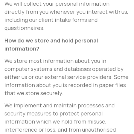
We will collect your personal information
directly from you whenever you interact with us,
including our client intake forms and
questionnaires.
How do we store and hold personal
information?
We store most information about you in
computer systems and databases operated by
either us or our external service providers. Some
information about you is recorded in paper files
that we store securely.
We implement and maintain processes and
security measures to protect personal
information which we hold from misuse,
interference or loss, and from unauthorised