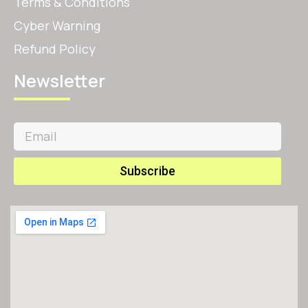
Terms & Conditions
Cyber Warning
Refund Policy
Newsletter
Subscribe