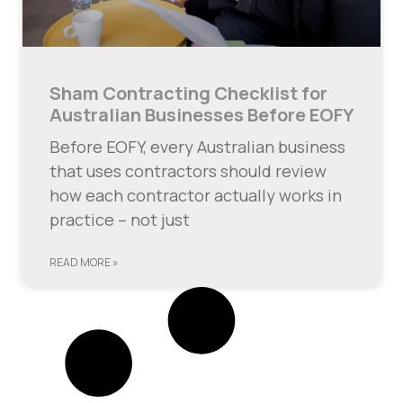
Sham Contracting Checklist for
Australian Businesses Before EOFY
Before EOFY, every Australian business
that uses contractors should review
how each contractor actually works in
practice – not just
READ MORE »