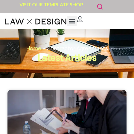
VISIT OUR TEMPLATE SHOP
Home
»
Contractor Agreements
Latest Articles