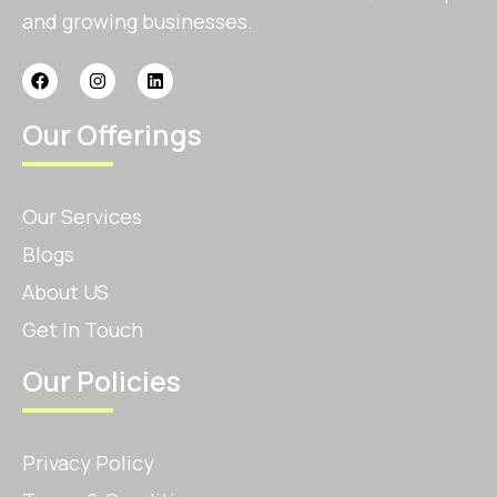
and growing businesses.
Our Offerings
Our Services
Blogs
About US
Get In Touch
Our Policies
Privacy Policy