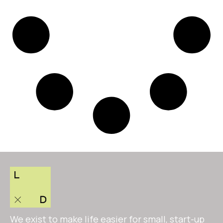
We exist to make life easier for small, start-up