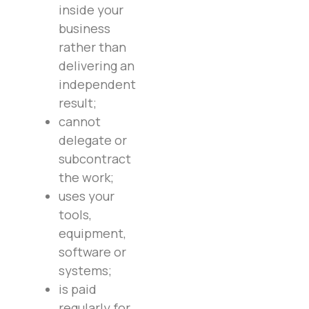
inside your
business
rather than
delivering an
independent
result;
cannot
delegate or
subcontract
the work;
uses your
tools,
equipment,
software or
systems;
is paid
regularly for