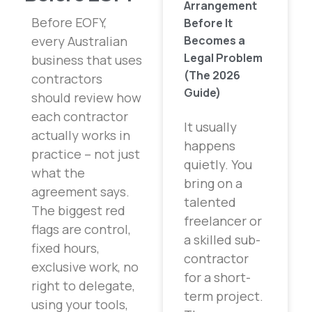
Arrangement
Before EOFY,
Before It
Becomes a
every Australian
Legal Problem
business that uses
(The 2026
contractors
Guide)
should review how
each contractor
It usually
actually works in
happens
practice – not just
quietly. You
what the
bring on a
agreement says.
talented
The biggest red
freelancer or
flags are control,
a skilled sub-
fixed hours,
contractor
exclusive work, no
for a short-
right to delegate,
term project.
using your tools,