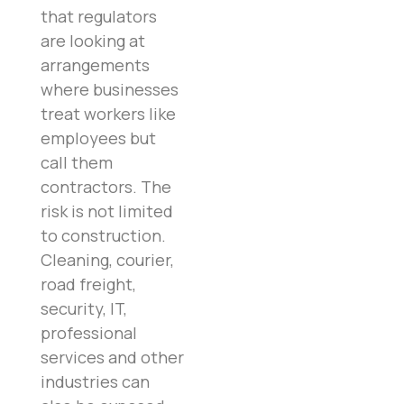
that regulators
are looking at
arrangements
where businesses
treat workers like
employees but
call them
contractors. The
risk is not limited
to construction.
Cleaning, courier,
road freight,
security, IT,
professional
services and other
industries can