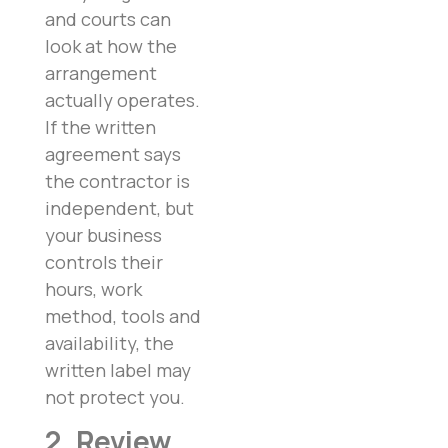
and courts can
look at how the
arrangement
actually operates.
If the written
agreement says
the contractor is
independent, but
your business
controls their
hours, work
method, tools and
availability, the
written label may
not protect you.
2. Review