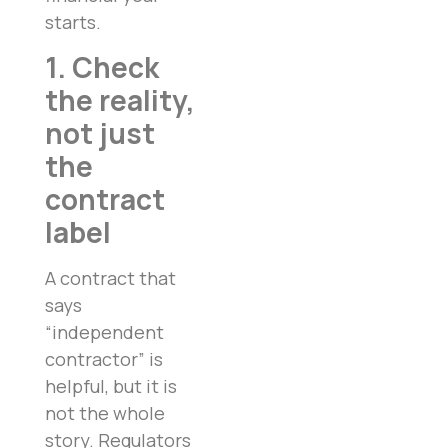
starts.
1. Check
the reality,
not just
the
contract
label
A contract that
says
“independent
contractor” is
helpful, but it is
not the whole
story. Regulators