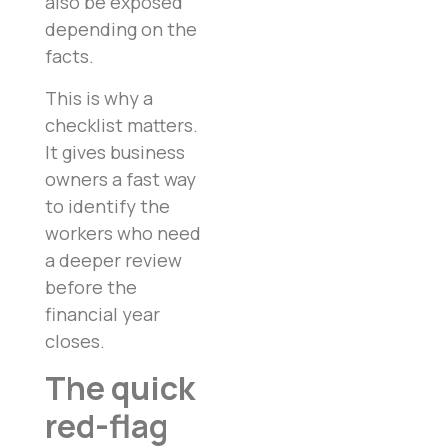
also be exposed
depending on the
facts.
This is why a
checklist matters.
It gives business
owners a fast way
to identify the
workers who need
a deeper review
before the
financial year
closes.
The quick
red-flag