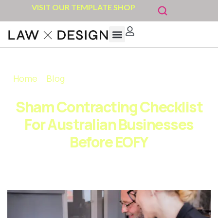
VISIT OUR TEMPLATE SHOP
Home
»
Blog
»
Sham Contracting Checklist for
Australian Businesses Before EOFY
Sham Contracting Checklist
For Australian Businesses
Before EOFY