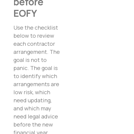
before
EOFY
Use the checklist
below to review
each contractor
arrangement. The
goal is not to
panic. The goal is
to identify which
arrangements are
low risk, which
need updating,
and which may
need legal advice
before the new
financial year