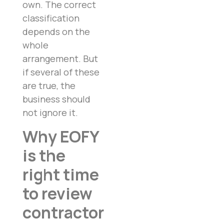
own. The correct
classification
depends on the
whole
arrangement. But
if several of these
are true, the
business should
not ignore it.
Why EOFY
is the
right time
to review
contractor