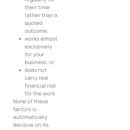
their time
rather than a
quoted
outcome;
works almost
exclusively
for your
business; or
does not
carry real
financial risk
for the work.
None of these
factors is
automatically
decisive on its