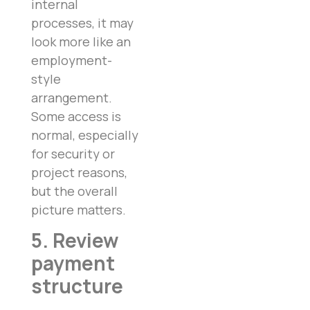
internal
processes, it may
look more like an
employment-
style
arrangement.
Some access is
normal, especially
for security or
project reasons,
but the overall
picture matters.
5. Review
payment
structure