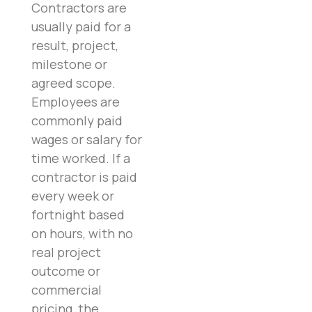
Contractors are
usually paid for a
result, project,
milestone or
agreed scope.
Employees are
commonly paid
wages or salary for
time worked. If a
contractor is paid
every week or
fortnight based
on hours, with no
real project
outcome or
commercial
pricing, the