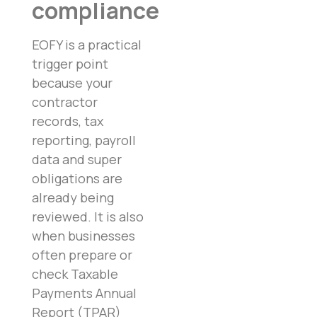
compliance
EOFY is a practical
trigger point
because your
contractor
records, tax
reporting, payroll
data and super
obligations are
already being
reviewed. It is also
when businesses
often prepare or
check Taxable
Payments Annual
Report (TPAR)