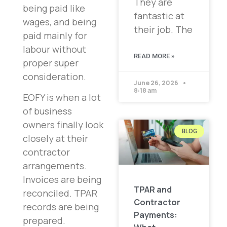
They are
being paid like
fantastic at
wages, and being
their job. The
paid mainly for
labour without
READ MORE »
proper super
consideration.
June 26, 2026
8:18 am
EOFY is when a lot
of business
owners finally look
BLOG
closely at their
contractor
arrangements.
Invoices are being
TPAR and
reconciled. TPAR
Contractor
records are being
Payments:
prepared.