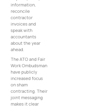
information,
reconcile
contractor
invoices and
speak with
accountants
about the year
ahead.
The ATO and Fair
Work Ombudsman
have publicly
increased focus
on sham
contracting. Their
joint messaging
makes it clear