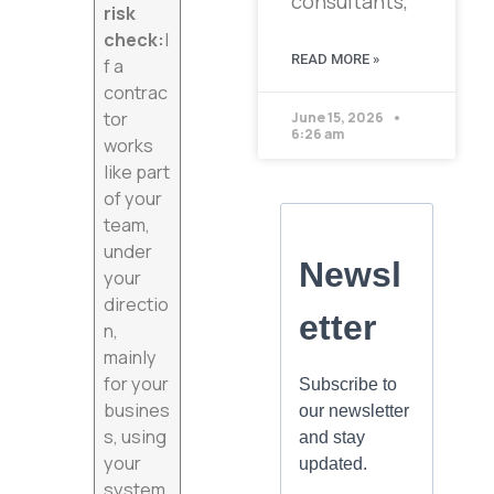
consultants,
risk
check:
I
READ MORE »
f a
contrac
tor
June 15, 2026
6:26 am
works
like part
of your
team,
under
your
directio
n,
mainly
for your
busines
s, using
your
system