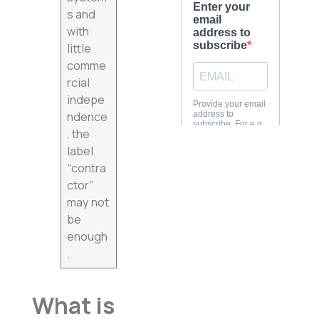
s and
with
little
comme
rcial
indepe
ndence
, the
label
“contra
ctor”
may not
be
enough
.
What is