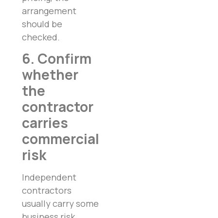
arrangement
should be
checked.
6. Confirm
whether
the
contractor
carries
commercial
risk
Independent
contractors
usually carry some
business risk.