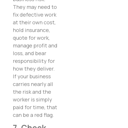
They may need to
fix defective work
at their own cost,
hold insurance,
quote for work,
manage profit and
loss, and bear
responsibility for
how they deliver.
If your business
carries nearly all
the risk and the
worker is simply
paid for time, that
can be a red flag.
7. Check