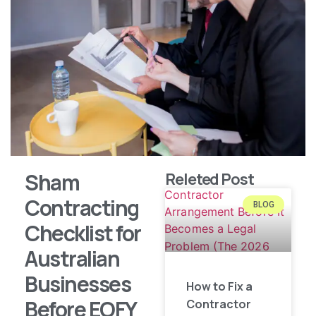
Sham
Releted Post
Contracting
BLOG
Checklist for
Australian
Businesses
How to Fix a
Before EOFY
Contractor