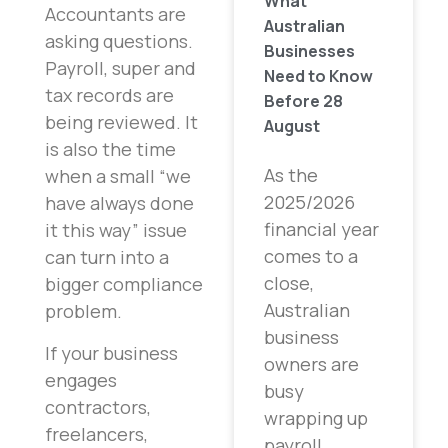
What
Accountants are
Australian
asking questions.
Businesses
Payroll, super and
Need to Know
tax records are
Before 28
being reviewed. It
August
is also the time
As the
when a small “we
2025/2026
have always done
financial year
it this way” issue
comes to a
can turn into a
close,
bigger compliance
Australian
problem.
business
If your business
owners are
engages
busy
contractors,
wrapping up
freelancers,
payroll,