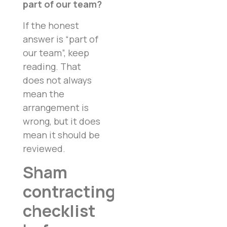
part of our team?
If the honest
answer is “part of
our team”, keep
reading. That
does not always
mean the
arrangement is
wrong, but it does
mean it should be
reviewed.
Sham
contracting
checklist