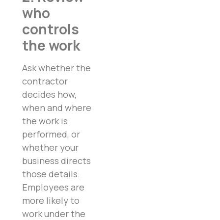
who
controls
the work
Ask whether the
contractor
decides how,
when and where
the work is
performed, or
whether your
business directs
those details.
Employees are
more likely to
work under the