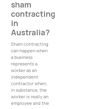
sham
contracting
in
Australia?
Sham contracting
can happen when
a business
represents a
worker as an
independent
contractor when,
in substance, the
worker is really an
employee and the