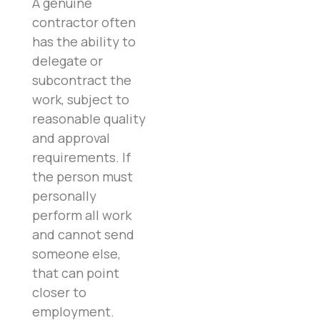
A genuine
contractor often
has the ability to
delegate or
subcontract the
work, subject to
reasonable quality
and approval
requirements. If
the person must
personally
perform all work
and cannot send
someone else,
that can point
closer to
employment.