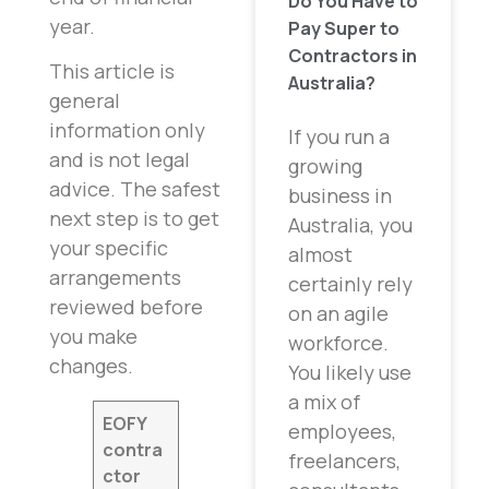
Do You Have to
year.
Pay Super to
Contractors in
This article is
Australia?
general
information only
If you run a
and is not legal
growing
advice. The safest
business in
next step is to get
Australia, you
your specific
almost
arrangements
certainly rely
reviewed before
on an agile
you make
workforce.
changes.
You likely use
a mix of
EOFY
employees,
contra
freelancers,
ctor