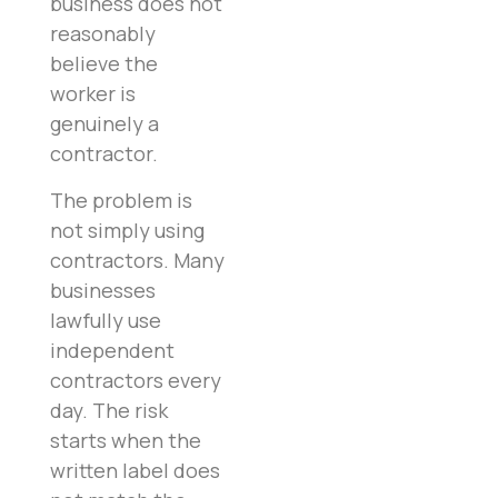
business does not
reasonably
believe the
worker is
genuinely a
contractor.
The problem is
not simply using
contractors. Many
businesses
lawfully use
independent
contractors every
day. The risk
starts when the
written label does