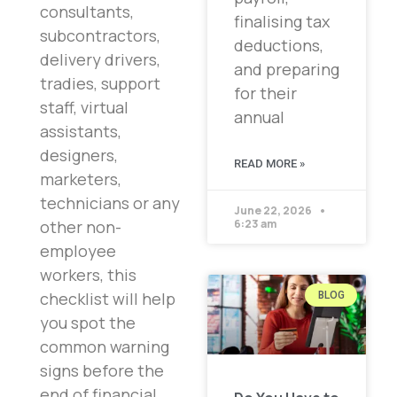
consultants,
finalising tax
subcontractors,
deductions,
delivery drivers,
and preparing
tradies, support
for their
staff, virtual
annual
assistants,
designers,
READ MORE »
marketers,
technicians or any
June 22, 2026
other non-
6:23 am
employee
workers, this
checklist will help
BLOG
you spot the
common warning
signs before the
end of financial