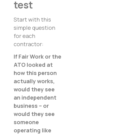
test
Start with this
simple question
for each
contractor:
If Fair Work or the
ATO looked at
how this person
actually works,
would they see
an independent
business – or
would they see
someone
operating like