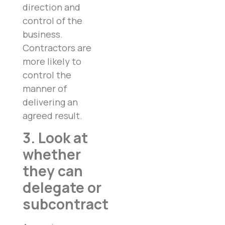
direction and
control of the
business.
Contractors are
more likely to
control the
manner of
delivering an
agreed result.
3. Look at
whether
they can
delegate or
subcontract