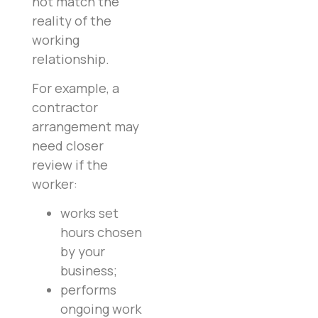
not match the
reality of the
working
relationship.
For example, a
contractor
arrangement may
need closer
review if the
worker:
works set
hours chosen
by your
business;
performs
ongoing work