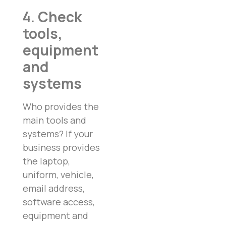
4. Check
tools,
equipment
and
systems
Who provides the
main tools and
systems? If your
business provides
the laptop,
uniform, vehicle,
email address,
software access,
equipment and