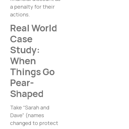
a penalty for their
actions.
Real World
Case
Study:
When
Things Go
Pear-
Shaped
Take “Sarah and
Dave” (names
changed to protect