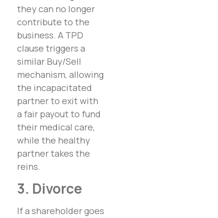
they can no longer
contribute to the
business. A TPD
clause triggers a
similar Buy/Sell
mechanism, allowing
the incapacitated
partner to exit with
a fair payout to fund
their medical care,
while the healthy
partner takes the
reins.
3. Divorce
If a shareholder goes