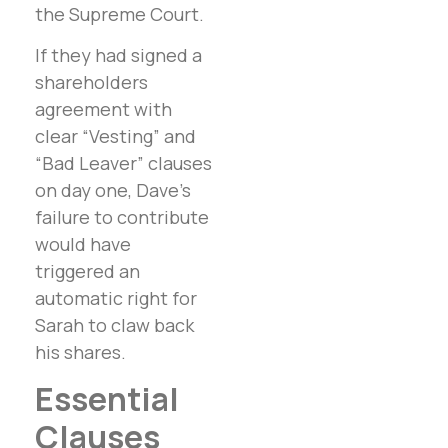
the Supreme Court.
If they had signed a
shareholders
agreement with
clear “Vesting” and
“Bad Leaver” clauses
on day one, Dave’s
failure to contribute
would have
triggered an
automatic right for
Sarah to claw back
his shares.
Essential
Clauses