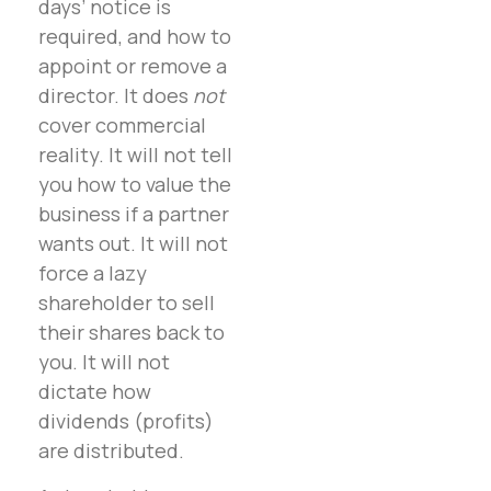
days’ notice is
required, and how to
appoint or remove a
director. It does
not
cover commercial
reality. It will not tell
you how to value the
business if a partner
wants out. It will not
force a lazy
shareholder to sell
their shares back to
you. It will not
dictate how
dividends (profits)
are distributed.