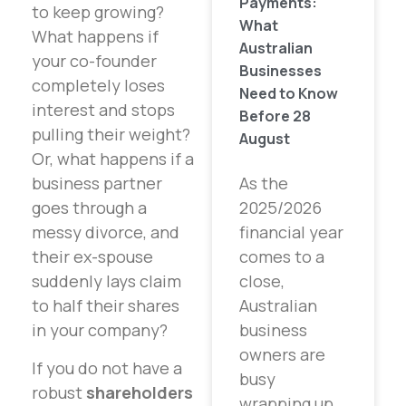
Payments:
to keep growing?
What
What happens if
Australian
your co-founder
Businesses
completely loses
Need to Know
interest and stops
Before 28
pulling their weight?
August
Or, what happens if a
As the
business partner
2025/2026
goes through a
financial year
messy divorce, and
comes to a
their ex-spouse
close,
suddenly lays claim
Australian
to half their shares
business
in your company?
owners are
If you do not have a
busy
robust
shareholders
wrapping up