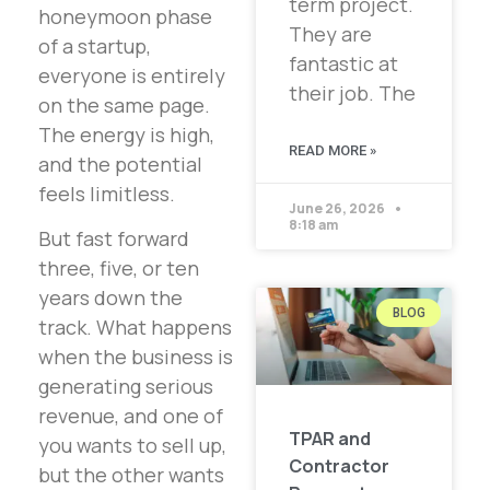
term project.
honeymoon phase
They are
of a startup,
fantastic at
everyone is entirely
their job. The
on the same page.
The energy is high,
READ MORE »
and the potential
feels limitless.
June 26, 2026
8:18 am
But fast forward
three, five, or ten
years down the
BLOG
track. What happens
when the business is
generating serious
revenue, and one of
TPAR and
you wants to sell up,
Contractor
but the other wants