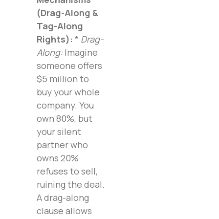
(Drag-Along &
Tag-Along
Rights):
*
Drag-
Along:
Imagine
someone offers
$5 million to
buy your whole
company. You
own 80%, but
your silent
partner who
owns 20%
refuses to sell,
ruining the deal.
A drag-along
clause allows