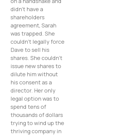
on a handshake and
didn’t have a
shareholders
agreement, Sarah
was trapped. She
couldn’t legally force
Dave to sell his
shares. She couldn’t
issue new shares to
dilute him without
his consent as a
director. Her only
legal option was to
spend tens of
thousands of dollars
trying to wind up the
thriving company in