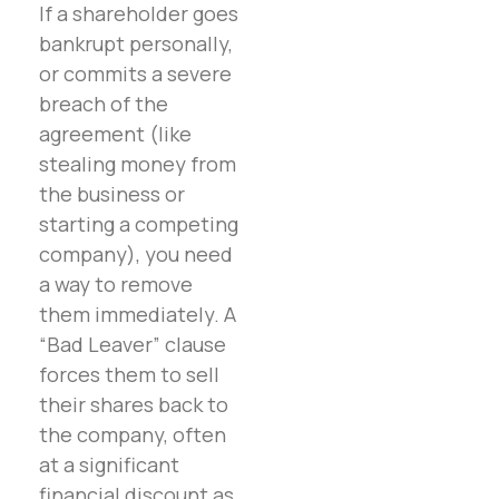
If a shareholder goes
bankrupt personally,
or commits a severe
breach of the
agreement (like
stealing money from
the business or
starting a competing
company), you need
a way to remove
them immediately. A
“Bad Leaver” clause
forces them to sell
their shares back to
the company, often
at a significant
financial discount as