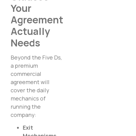
Your
Agreement
Actually
Needs
Beyond the Five Ds,
a premium
commercial
agreement will
cover the daily
mechanics of
running the
company:
Exit
Mechanisms