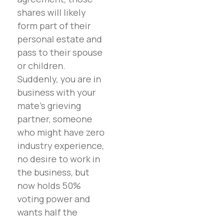
shares will likely
form part of their
personal estate and
pass to their spouse
or children.
Suddenly, you are in
business with your
mate’s grieving
partner, someone
who might have zero
industry experience,
no desire to work in
the business, but
now holds 50%
voting power and
wants half the