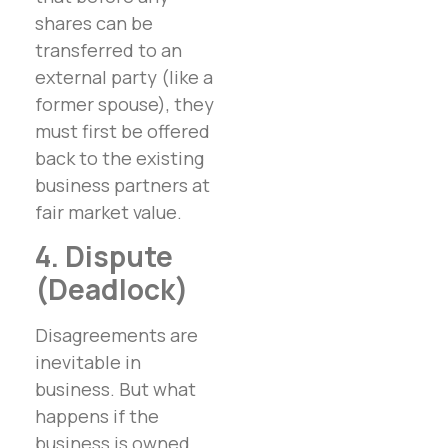
shares can be
transferred to an
external party (like a
former spouse), they
must first be offered
back to the existing
business partners at
fair market value.
4. Dispute
(Deadlock)
Disagreements are
inevitable in
business. But what
happens if the
business is owned