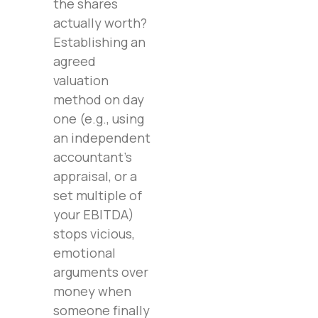
the shares
actually worth?
Establishing an
agreed
valuation
method on day
one (e.g., using
an independent
accountant’s
appraisal, or a
set multiple of
your EBITDA)
stops vicious,
emotional
arguments over
money when
someone finally