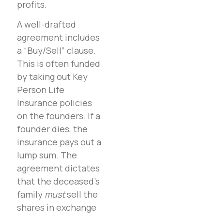
profits.
A well-drafted
agreement includes
a “Buy/Sell” clause.
This is often funded
by taking out Key
Person Life
Insurance policies
on the founders. If a
founder dies, the
insurance pays out a
lump sum. The
agreement dictates
that the deceased’s
family
must
sell the
shares in exchange