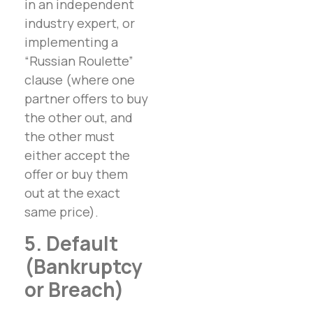
in an independent
industry expert, or
implementing a
“Russian Roulette”
clause (where one
partner offers to buy
the other out, and
the other must
either accept the
offer or buy them
out at the exact
same price).
5. Default
(Bankruptcy
or Breach)