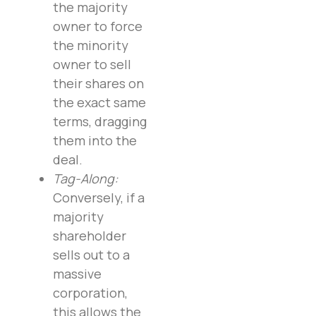
the majority
owner to force
the minority
owner to sell
their shares on
the exact same
terms, dragging
them into the
deal.
Tag-Along:
Conversely, if a
majority
shareholder
sells out to a
massive
corporation,
this allows the