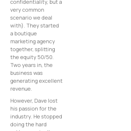
confidentiality, but a
very common
scenario we deal
with). They started
a boutique
marketing agency
together, splitting
the equity 50/50.
Two years in, the
business was
generating excellent
revenue.
However, Dave lost
his passion for the
industry. He stopped
doing the hard