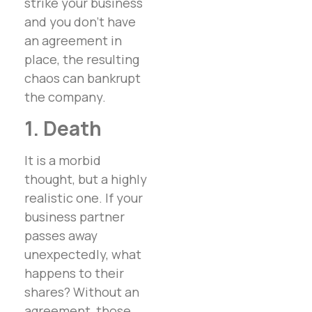
strike your business
and you don’t have
an agreement in
place, the resulting
chaos can bankrupt
the company.
1. Death
It is a morbid
thought, but a highly
realistic one. If your
business partner
passes away
unexpectedly, what
happens to their
shares? Without an
agreement, those