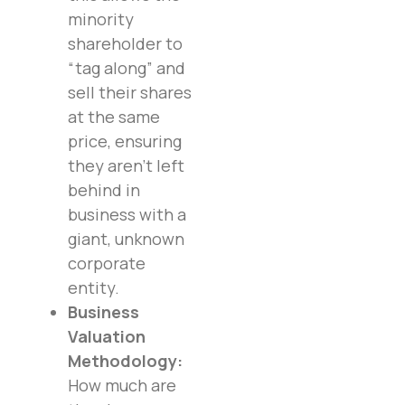
minority
shareholder to
“tag along” and
sell their shares
at the same
price, ensuring
they aren’t left
behind in
business with a
giant, unknown
corporate
entity.
Business
Valuation
Methodology:
How much are