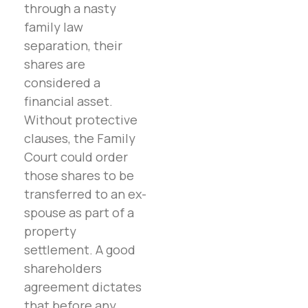
through a nasty
family law
separation, their
shares are
considered a
financial asset.
Without protective
clauses, the Family
Court could order
those shares to be
transferred to an ex-
spouse as part of a
property
settlement. A good
shareholders
agreement dictates
that before any