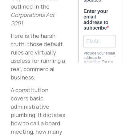
outlined in the
Corporations Act
2001
.
Here is the harsh
truth: those default
rules are virtually
useless for running a
real, commercial
business.
A constitution
covers basic
administrative
plumbing. It dictates
how to call a board
meeting, how many