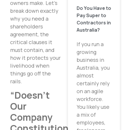
owners make. Let’s
Do You Have to
break down exactly
Pay Super to
why you need a
Contractors in
shareholders
Australia?
agreement, the
critical clauses it
If you run a
must contain, and
growing
how it protects your
business in
livelihood when
Australia, you
things go off the
almost
rails.
certainly rely
on an agile
“Doesn’t
workforce.
Our
You likely use
Company
a mix of
employees,
Constitution