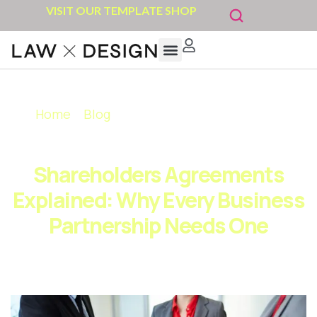
VISIT OUR TEMPLATE SHOP
Home
»
Blog
»
Shareholders Agreements
Explained: Why Every Business Partnership
Needs One
Shareholders Agreements
Explained: Why Every Business
Partnership Needs One