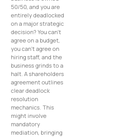
50/50, and you are
entirely deadlocked
on a major strategic
decision? You can’t
agree on a budget,
you can’t agree on
hiring staff, and the
business grinds to a
halt. A shareholders
agreement outlines
clear deadlock
resolution
mechanics. This
might involve
mandatory
mediation, bringing