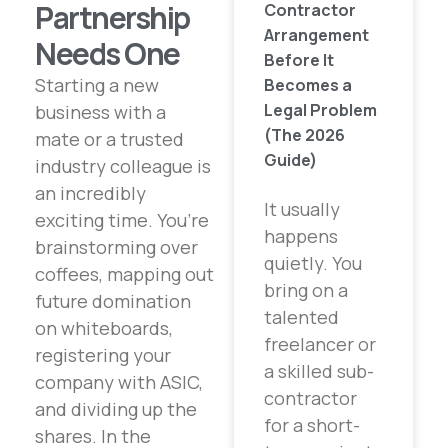
Partnership
Contractor
Arrangement
Needs One
Before It
Starting a new
Becomes a
Legal Problem
business with a
(The 2026
mate or a trusted
Guide)
industry colleague is
an incredibly
It usually
exciting time. You’re
happens
brainstorming over
quietly. You
coffees, mapping out
bring on a
future domination
talented
on whiteboards,
freelancer or
registering your
a skilled sub-
company with ASIC,
contractor
and dividing up the
for a short-
shares. In the