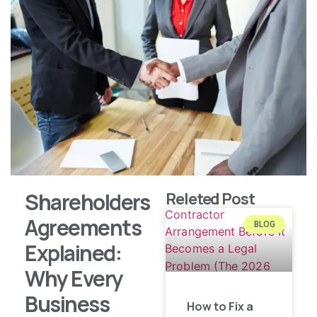
Shareholders
Releted Post
Agreements
BLOG
Explained:
Why Every
Business
How to Fix a