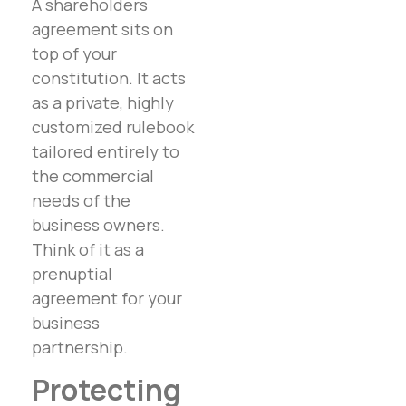
A shareholders
agreement sits on
top of your
constitution. It acts
as a private, highly
customized rulebook
tailored entirely to
the commercial
needs of the
business owners.
Think of it as a
prenuptial
agreement for your
business
partnership.
Protecting