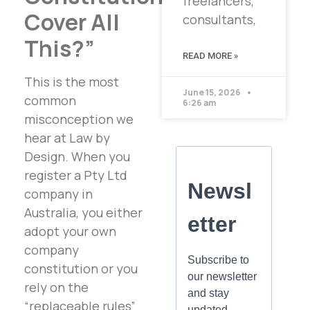
freelancers,
Cover All
consultants,
This?”
READ MORE »
This is the most
June 15, 2026
common
6:26 am
misconception we
hear at Law by
Design. When you
register a Pty Ltd
company in
Australia, you either
adopt your own
company
constitution or you
rely on the
“replaceable rules”