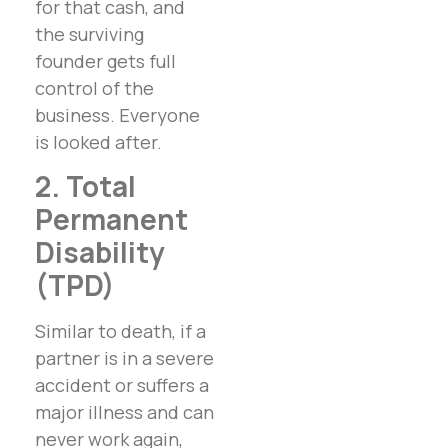
for that cash, and
the surviving
founder gets full
control of the
business. Everyone
is looked after.
2. Total
Permanent
Disability
(TPD)
Similar to death, if a
partner is in a severe
accident or suffers a
major illness and can
never work again,