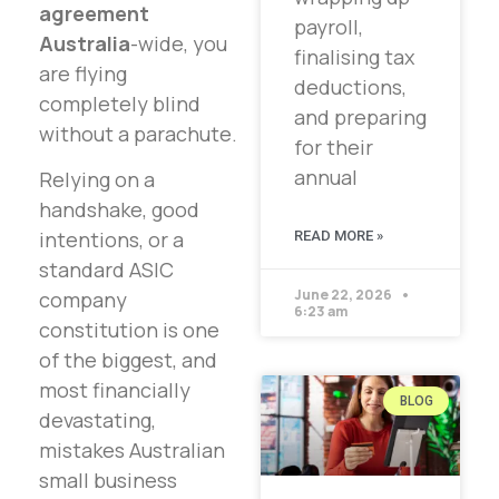
agreement
payroll,
Australia
-wide, you
finalising tax
are flying
deductions,
completely blind
and preparing
without a parachute.
for their
annual
Relying on a
handshake, good
intentions, or a
READ MORE »
standard ASIC
June 22, 2026
company
6:23 am
constitution is one
of the biggest, and
most financially
BLOG
devastating,
mistakes Australian
small business