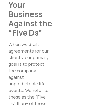
Your
Business
Against the
“Five Ds”
When we draft
agreements for our
clients, our primary
goal is to protect
the company
against
unpredictable life
events. We refer to
these as the “Five
Ds”. If any of these