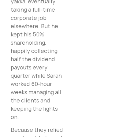
yakka, eventually
taking a full-time
corporate job
elsewhere. But he
kept his 50%
shareholding,
happily collecting
half the dividend
payouts every
quarter while Sarah
worked 60-hour
weeks managing all
the clients and
keeping the lights
on.
Because they relied