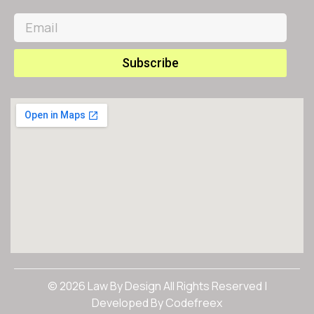
Subscribe
© 2026 Law By Design All Rights Reserved |
Developed By
Codefreex