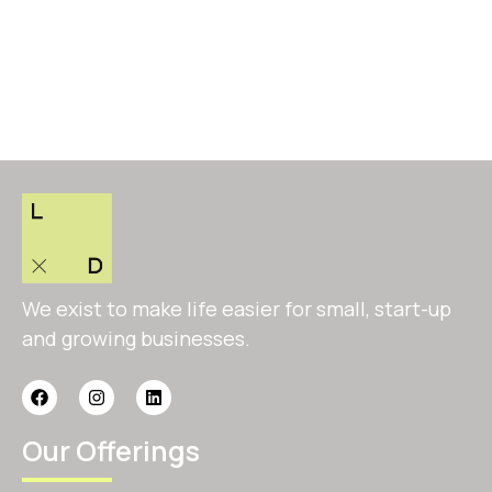
We exist to make life easier for small, start-up
and growing businesses.
Our Offerings