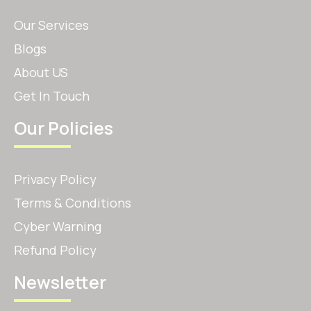
Our Services
Blogs
About US
Get In Touch
Our Policies
Privacy Policy
Terms & Conditions
Cyber Warning
Refund Policy
Newsletter