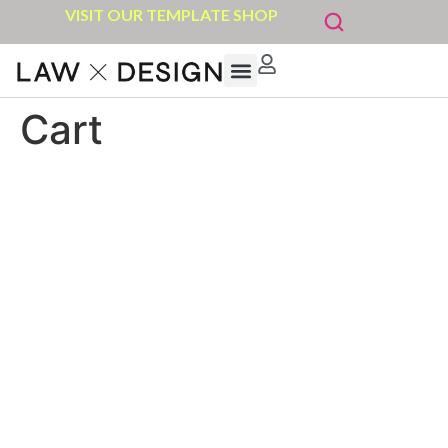
VISIT OUR TEMPLATE SHOP
Cart