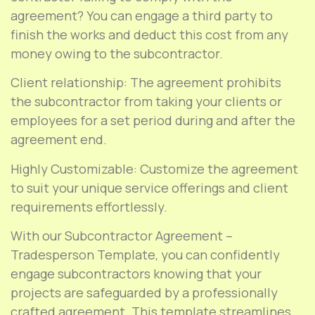
agreement? You can engage a third party to
finish the works and deduct this cost from any
money owing to the subcontractor.
Client relationship: The agreement prohibits
the subcontractor from taking your clients or
employees for a set period during and after the
agreement end.
Highly Customizable: Customize the agreement
to suit your unique service offerings and client
requirements effortlessly.
With our Subcontractor Agreement –
Tradesperson Template, you can confidently
engage subcontractors knowing that your
projects are safeguarded by a professionally
crafted agreement. This template streamlines