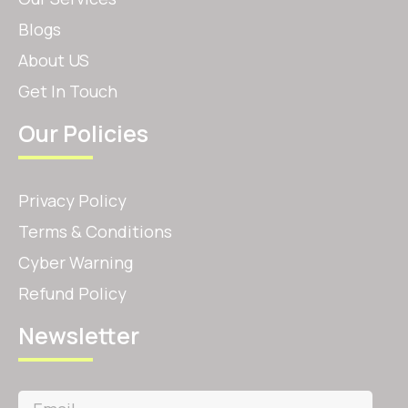
Blogs
About US
Get In Touch
Our Policies
Privacy Policy
Terms & Conditions
Cyber Warning
Refund Policy
Newsletter