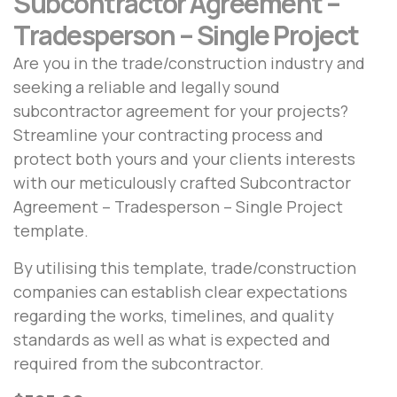
Subcontractor Agreement –
Tradesperson – Single Project
Are you in the trade/construction industry and
seeking a reliable and legally sound
subcontractor agreement for your projects?
Streamline your contracting process and
protect both yours and your clients interests
with our meticulously crafted Subcontractor
Agreement – Tradesperson – Single Project
template.
By utilising this template, trade/construction
companies can establish clear expectations
regarding the works, timelines, and quality
standards as well as what is expected and
required from the subcontractor.