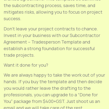
the subcontracting process, saves time, and
mitigates risks, allowing you to focus on project
success.
Don’t leave your project contracts to chance.
Invest in your business with our Subcontractor
Agreement – Tradesperson Template and
establish a strong foundation for successful
trade projects.
Want it done for you?
We are always happy to take the work out of your
hands. If you buy the template and then decide
you would rather leave the drafting to the
professionals, you can upgrade to a “Done for
You” package from $400+GST. Just shoot us an
email and we will take care of the rest.