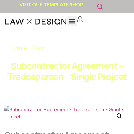
VISIT OUR TEMPLATE SHOP
Home
»
Shop
»
Subcontractor Agreement –
Tradesperson – Single Project
Subcontractor Agreement –
Tradesperson – Single Project