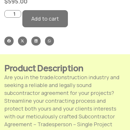
$
595.00
Add to cart
Product Description
Are you in the trade/construction industry and
seeking a reliable and legally sound
subcontractor agreement for your projects?
Streamline your contracting process and
protect both yours and your clients interests
with our meticulously crafted Subcontractor
Agreement – Tradesperson – Single Project