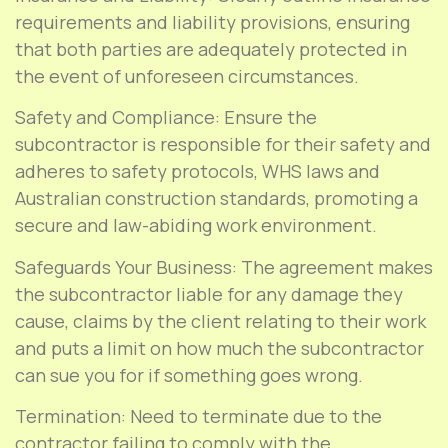
requirements and liability provisions, ensuring
that both parties are adequately protected in
the event of unforeseen circumstances.
Safety and Compliance: Ensure the
subcontractor is responsible for their safety and
adheres to safety protocols, WHS laws and
Australian construction standards, promoting a
secure and law-abiding work environment.
Safeguards Your Business: The agreement makes
the subcontractor liable for any damage they
cause, claims by the client relating to their work
and puts a limit on how much the subcontractor
can sue you for if something goes wrong.
Termination: Need to terminate due to the
contractor failing to comply with the