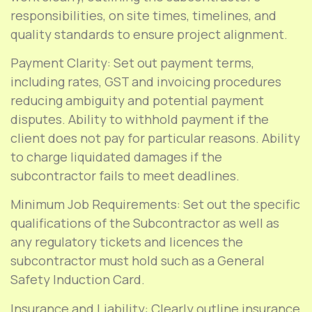
responsibilities, on site times, timelines, and
quality standards to ensure project alignment.
Payment Clarity: Set out payment terms,
including rates, GST and invoicing procedures
reducing ambiguity and potential payment
disputes. Ability to withhold payment if the
client does not pay for particular reasons. Ability
to charge liquidated damages if the
subcontractor fails to meet deadlines.
Minimum Job Requirements: Set out the specific
qualifications of the Subcontractor as well as
any regulatory tickets and licences the
subcontractor must hold such as a General
Safety Induction Card.
Insurance and Liability: Clearly outline insurance