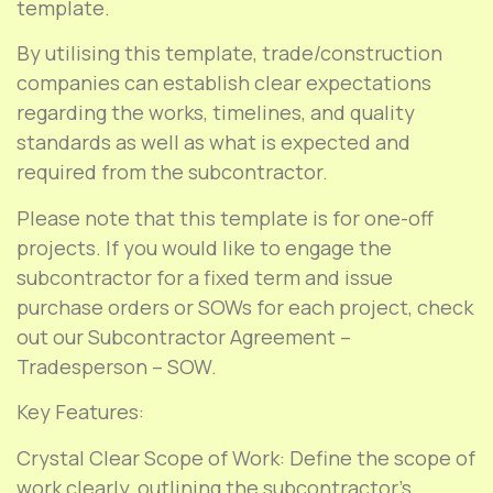
template.
By utilising this template, trade/construction
companies can establish clear expectations
regarding the works, timelines, and quality
standards as well as what is expected and
required from the subcontractor.
Please note that this template is for one-off
projects. If you would like to engage the
subcontractor for a fixed term and issue
purchase orders or SOWs for each project, check
out our Subcontractor Agreement –
Tradesperson – SOW.
Key Features:
Crystal Clear Scope of Work: Define the scope of
work clearly, outlining the subcontractor’s