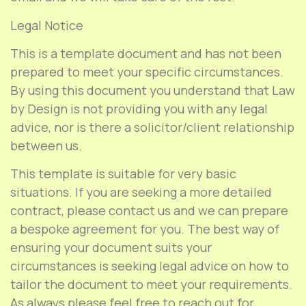
Legal Notice
This is a template document and has not been
prepared to meet your specific circumstances.
By using this document you understand that Law
by Design is not providing you with any legal
advice, nor is there a solicitor/client relationship
between us.
This template is suitable for very basic
situations. If you are seeking a more detailed
contract, please contact us and we can prepare
a bespoke agreement for you. The best way of
ensuring your document suits your
circumstances is seeking legal advice on how to
tailor the document to meet your requirements.
As always please feel free to reach out for