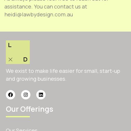
assistance. You can contact us at
heidi@lawbydesign.com.au
We exist to make life easier for small, start-up
and growing businesses.
Our Offerings
Our Services