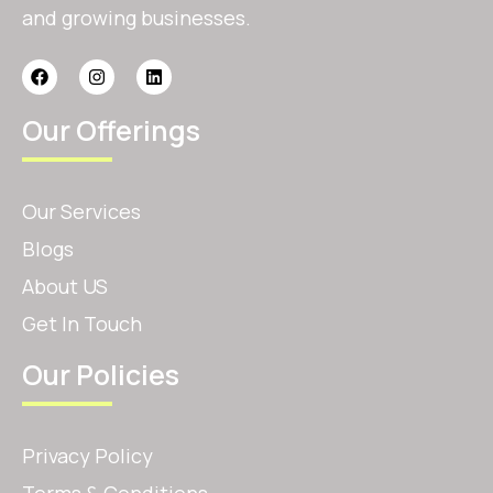
and growing businesses.
Our Offerings
Our Services
Blogs
About US
Get In Touch
Our Policies
Privacy Policy