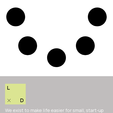
We exist to make life easier for small, start-up