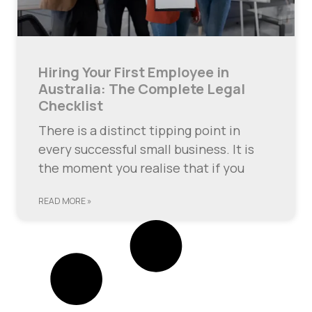
Hiring Your First Employee in
Australia: The Complete Legal
Checklist
There is a distinct tipping point in
every successful small business. It is
the moment you realise that if you
READ MORE »