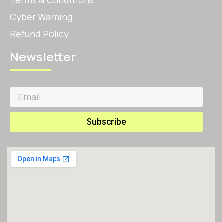
Terms & Conditions
Cyber Warning
Refund Policy
Newsletter
Subscribe