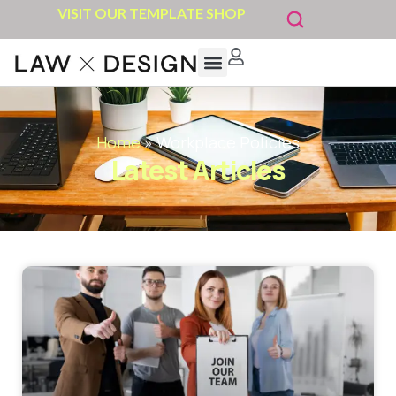
VISIT OUR TEMPLATE SHOP
Home
»
Workplace Policies
Latest Articles