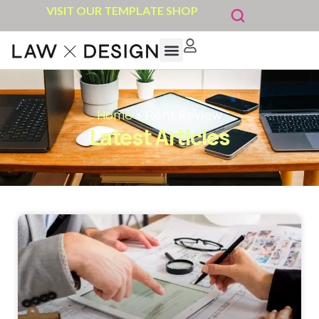
VISIT OUR TEMPLATE SHOP
Home
»
Rent Review
Latest Articles