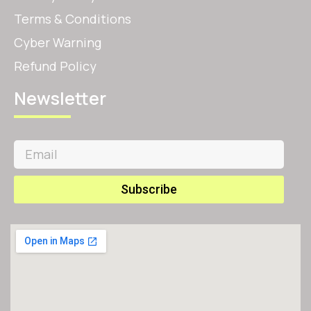
Terms & Conditions
Cyber Warning
Refund Policy
Newsletter
Subscribe