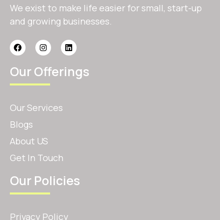
We exist to make life easier for small, start-up
and growing businesses.
Our Offerings
Our Services
Blogs
About US
Get In Touch
Our Policies
Privacy Policy