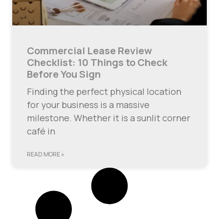
Commercial Lease Review
Checklist: 10 Things to Check
Before You Sign
Finding the perfect physical location
for your business is a massive
milestone. Whether it is a sunlit corner
café in
READ MORE »