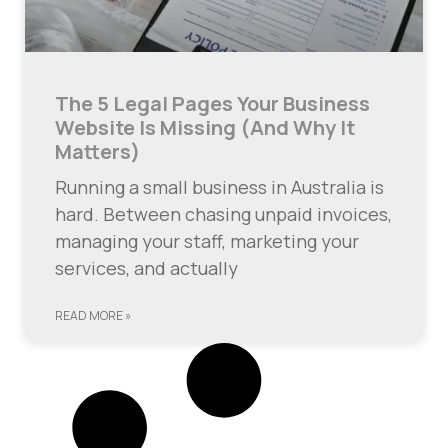
The 5 Legal Pages Your Business
Website Is Missing (And Why It
Matters)
Running a small business in Australia is
hard. Between chasing unpaid invoices,
managing your staff, marketing your
services, and actually
READ MORE »