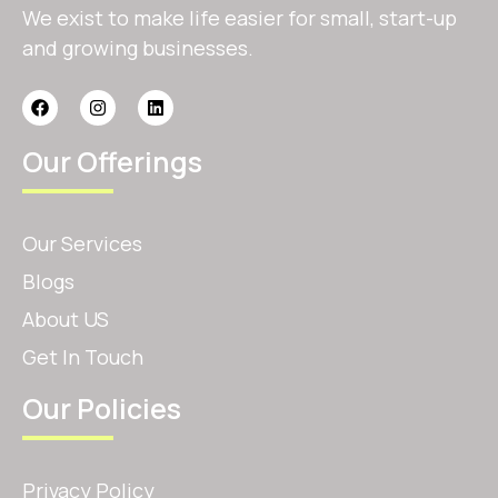
We exist to make life easier for small, start-up
and growing businesses.
Our Offerings
Our Services
Blogs
About US
Get In Touch
Our Policies
Privacy Policy