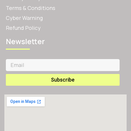
Terms & Conditions
Cyber Warning
Refund Policy
Newsletter
Subscribe