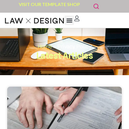
VISIT OUR TEMPLATE SHOP
Home
»
Privacy Policy
Latest Articles