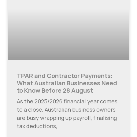
TPAR and Contractor Payments:
What Australian Businesses Need
to Know Before 28 August
As the 2025/2026 financial year comes
to a close, Australian business owners
are busy wrapping up payroll, finalising
tax deductions,