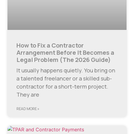
How to Fix a Contractor
Arrangement Before It Becomes a
Legal Problem (The 2026 Guide)
It usually happens quietly. You bring on
a talented freelancer or a skilled sub-
contractor for a short-term project.
They are
READ MORE »