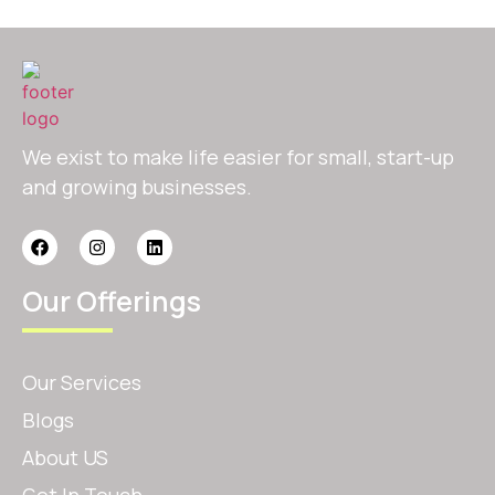
We exist to make life easier for small, start-up
and growing businesses.
Our Offerings
Our Services
Blogs
About US
Get In Touch