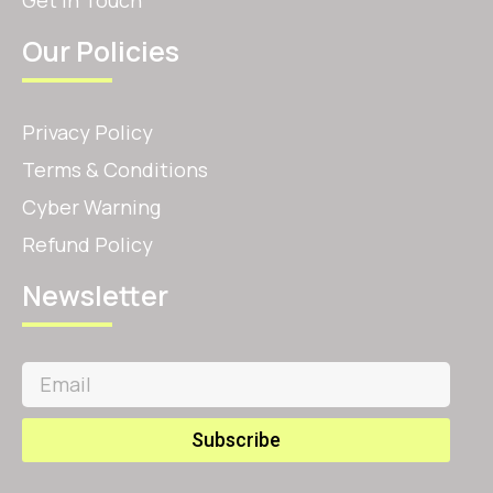
Our Policies
Privacy Policy
Terms & Conditions
Cyber Warning
Refund Policy
Newsletter
Subscribe