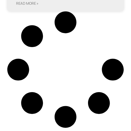
READ MORE »