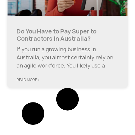
Do You Have to Pay Super to
Contractors in Australia?
If you run a growing business in
Australia, you almost certainly rely on
an agile workforce. You likely use a
READ MORE »