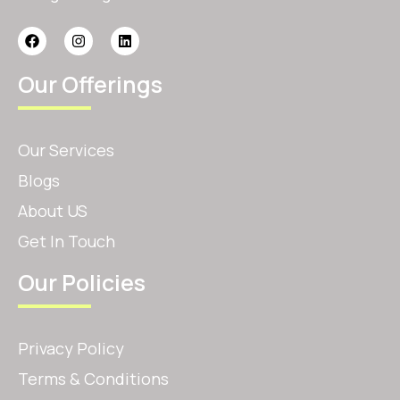
Our Offerings
Our Services
Blogs
About US
Get In Touch
Our Policies
Privacy Policy
Terms & Conditions