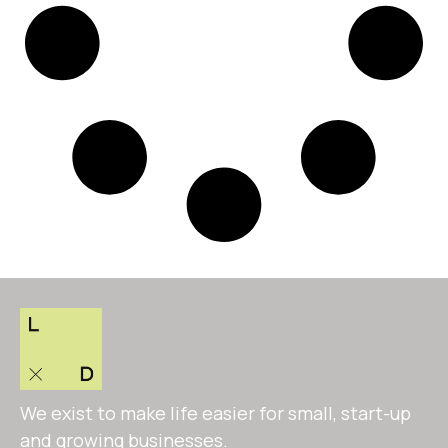
We exist to make life easier for small, start-up
and growing businesses.