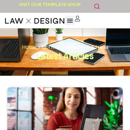
VISIT OUR TEMPLATE SHOP
Home
»
Contractor Super Australia
Latest Articles