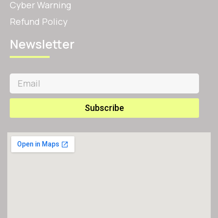
Cyber Warning
Refund Policy
Newsletter
Subscribe