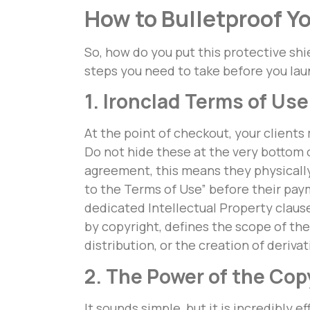
How to Bulletproof Y
So, how do you put this protective shi
steps you need to take before you laun
1. Ironclad Terms of U
At the point of checkout, your clients
Do not hide these at the very bottom o
agreement, this means they physically 
to the Terms of Use” before their pa
dedicated Intellectual Property clause
by copyright, defines the scope of thei
distribution, or the creation of deriva
2. The Power of the Co
It sounds simple, but it is incredibly 