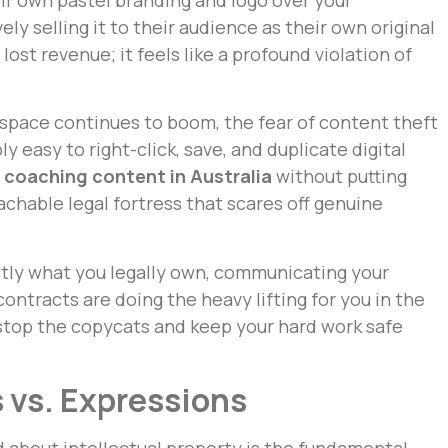
ely selling it to their audience as their own original
 lost revenue; it feels like a profound violation of
space continues to boom, the fear of content theft
ibly easy to right-click, save, and duplicate digital
 coaching content in Australia
without putting
chable legal fortress that scares off genuine
ctly what you legally own, communicating your
ontracts are doing the heavy lifting for you in the
stop the copycats and keep your hard work safe
 vs. Expressions
d about intellectual property is the fundamental