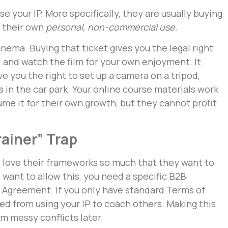
se your IP. More specifically, they are usually buying
r their own
personal, non-commercial use
.
cinema. Buying that ticket gives you the legal right
n, and watch the film for your own enjoyment. It
e you the right to set up a camera on a tripod,
s in the car park. Your online course materials work
me it for their own growth, but they cannot profit
rainer” Trap
 love their frameworks so much that they want to
u want to allow this, you need a specific B2B
 Agreement. If you only have standard Terms of
ted from using your IP to coach others. Making this
om messy conflicts later.