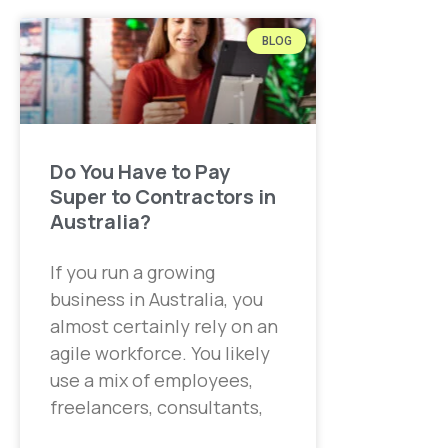
BLOG
Do You Have to Pay
Super to Contractors in
Australia?
If you run a growing
business in Australia, you
almost certainly rely on an
agile workforce. You likely
use a mix of employees,
freelancers, consultants,