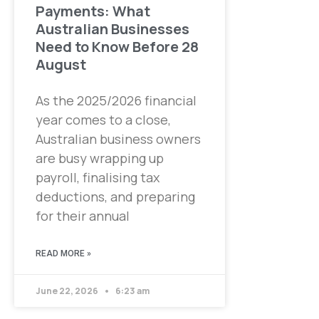
Payments: What
Australian Businesses
Need to Know Before 28
August
As the 2025/2026 financial
year comes to a close,
Australian business owners
are busy wrapping up
payroll, finalising tax
deductions, and preparing
for their annual
READ MORE »
June 22, 2026
6:23 am