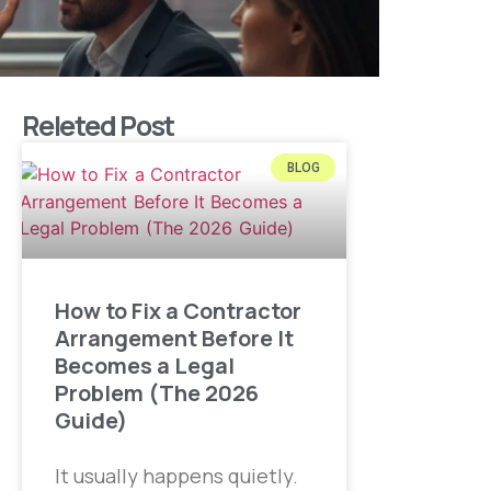
Releted Post
BLOG
How to Fix a Contractor
Arrangement Before It
Becomes a Legal
Problem (The 2026
Guide)
It usually happens quietly.