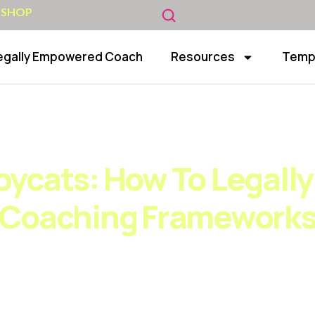
 SHOP
egally Empowered Coach
Resources
Temp
top the Copycats: How to Legally Protect Your Coa
ycats: How To Legally
Coaching Framework