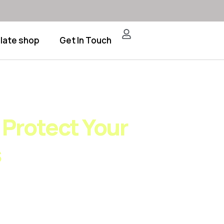
late shop
Get In Touch
ching Frameworks
 Protect Your
s