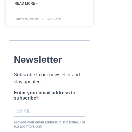
READ MORE »
June 15, 2026
6:26 am