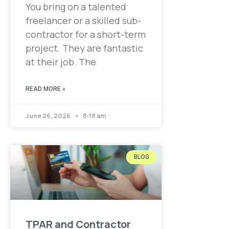
You bring on a talented
freelancer or a skilled sub-
contractor for a short-term
project. They are fantastic
at their job. The
READ MORE »
June 26, 2026
8:18 am
BLOG
TPAR and Contractor