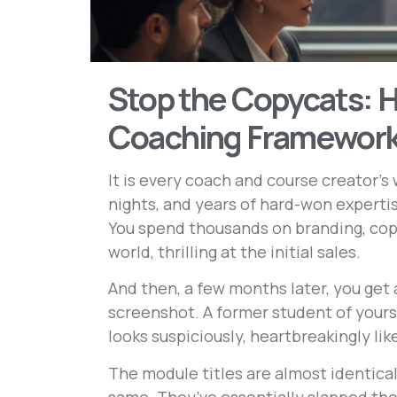
Stop the Copycats: H
Coaching Framewor
It is every coach and course creator’s 
nights, and years of hard-won experti
You spend thousands on branding, copy
world, thrilling at the initial sales.
And then, a few months later, you get 
screenshot. A former student of yours
looks suspiciously, heartbreakingly lik
The module titles are almost identica
same. They’ve essentially slapped the