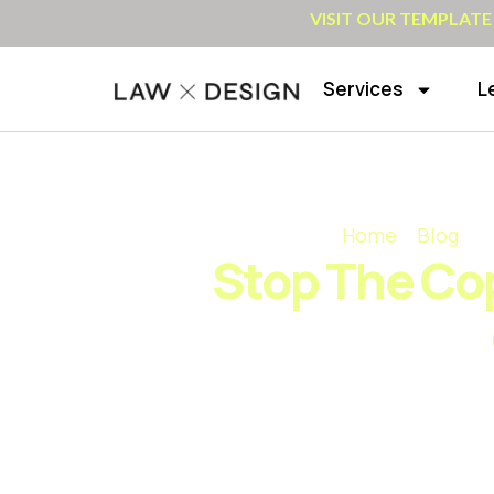
VISIT OUR TEMPLATE
Services
L
Home
»
Blog
»
S
Stop The Cop