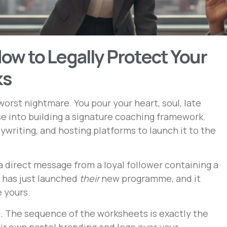
ow to Legally Protect Your
ks
worst nightmare. You pour your heart, soul, late
se into building a signature coaching framework.
writing, and hosting platforms to launch it to the
a direct message from a loyal follower containing a
 has just launched
their
new programme, and it
e yours.
l. The sequence of the worksheets is exactly the
ir own pastel branding and logo over your