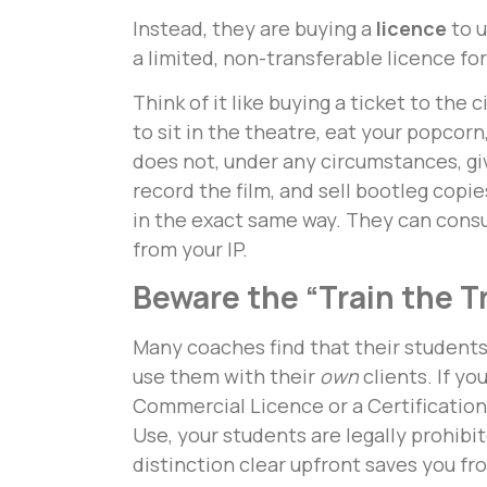
Instead, they are buying a
licence
to u
a limited, non-transferable licence fo
Think of it like buying a ticket to the 
to sit in the theatre, eat your popcor
does not, under any circumstances, giv
record the film, and sell bootleg copie
in the exact same way. They can consu
from your IP.
Beware the “Train the T
Many coaches find that their students
use them with their
own
clients. If yo
Commercial Licence or a Certification
Use, your students are legally prohibi
distinction clear upfront saves you fr