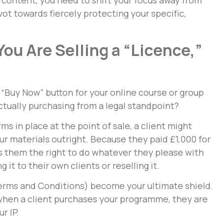
 content, you need to shift your focus away from
vot towards fiercely protecting your specific,
ou Are Selling a “Licence,”
 “Buy Now” button for your online course or group
tually purchasing from a legal standpoint?
rms in place at the point of sale, a client might
r materials outright. Because they paid £1,000 for
es them the right to do whatever they please with
it to their own clients or reselling it.
erms and Conditions) become your ultimate shield.
 when a client purchases your programme, they are
r IP.