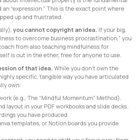
 an “expression.” This is the exact point where
pped up and frustrated.
lly),
you cannot copyright an idea.
If your big,
fulness to overcome business procrastination,” you
coach from also teaching mindfulness for
lf is out in the ether, free for anyone to use.
ssion of that idea.
While you don’t own the
ighly specific, tangible way you have articulated
lly own:
work (e.g., The “Mindful Momentum” Method).
nd layout in your PDF workbooks and slide decks.
ordings you have produced.
nva templates, or Notion boards you provide