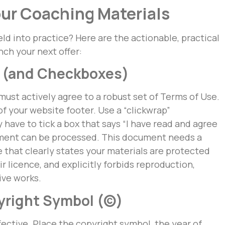
our Coaching Materials
eld into practice? Here are the actionable, practical
ch your next offer:
se (and Checkboxes)
 must actively agree to a robust set of Terms of Use.
f your website footer. Use a “clickwrap”
have to tick a box that says “I have read and agree
yment can be processed. This document needs a
 that clearly states your materials are protected
r licence, and explicitly forbids reproduction,
tive works.
pyright Symbol (©)
effective. Place the copyright symbol, the year of