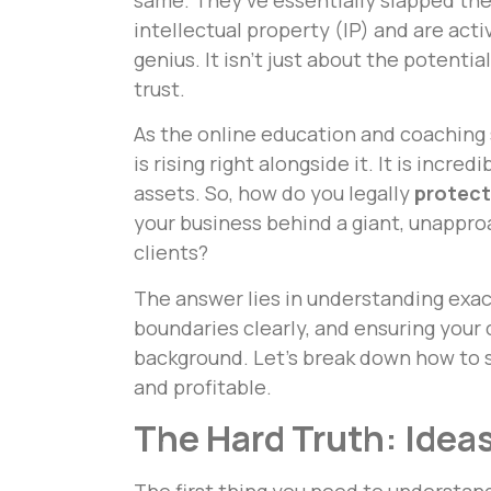
intellectual property (IP) and are activ
genius. It isn’t just about the potential
trust.
As the online education and coaching 
is rising right alongside it. It is incred
assets. So, how do you legally
protect
your business behind a giant, unapproa
clients?
The answer lies in understanding exa
boundaries clearly, and ensuring your c
background. Let’s break down how to 
and profitable.
The Hard Truth: Ideas
The first thing you need to understan