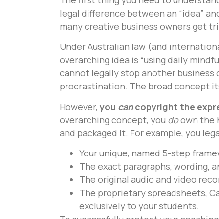
legal difference between an “idea” and
many creative business owners get tri
Under Australian law (and internationa
overarching idea is “using daily mind
cannot legally stop another business 
procrastination. The broad concept itse
However,
you
can
copyright the expre
overarching concept, you
do
own the h
and packaged it. For example, you lega
Your unique, named 5-step frame
The exact paragraphs, wording, a
The original audio and video rec
The proprietary spreadsheets, Ca
exclusively to your students.