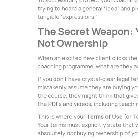
To successfully protect your coaching
trying to hoard a general “idea” and pi
tangible “expressions.”
The Secret Weapon: Y
Not Ownership
When an excited new client clicks the
coaching programme, what are they ac
If you don’t have crystal-clear legal te
mistakenly assume they are buying you
the course, they might think that giv
the PDFs and videos, including teaching 
This is where your
Terms of Use
(or T
Your terms must explicitly state that
absolutely
not
buying ownership of you