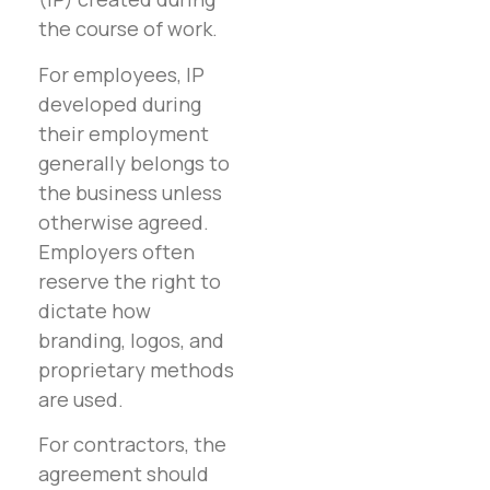
the course of work.
For employees, IP
developed during
their employment
generally belongs to
the business unless
otherwise agreed.
Employers often
reserve the right to
dictate how
branding, logos, and
proprietary methods
are used.
For contractors, the
agreement should