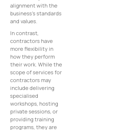
alignment with the
business’s standards
and values.
In contrast,
contractors have
more flexibility in
how they perform
their work. While the
scope of services for
contractors may
include delivering
specialised
workshops, hosting
private sessions, or
providing training
programs, they are