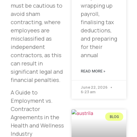
must be cautious to
wrapping up
avoid sham
payroll,
contracting, where
finalising tax
employees are
deductions,
misclassified as
and preparing
independent
for their
contractors, as this
annual
can result in
significant legal and
READ MORE »
financial penalties.
June 22, 2026
A Guide to
6:23 am
Employment vs.
Contractor
Agreements in the
BLOG
Health and Wellness
Industry