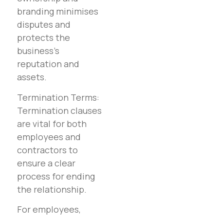
branding minimises
disputes and
protects the
business’s
reputation and
assets.
Termination Terms:
Termination clauses
are vital for both
employees and
contractors to
ensure a clear
process for ending
the relationship.
For employees,