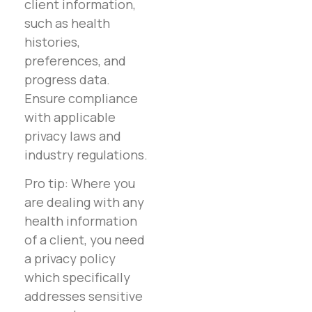
client information,
such as health
histories,
preferences, and
progress data.
Ensure compliance
with applicable
privacy laws and
industry regulations.
Pro tip: Where you
are dealing with any
health information
of a client, you need
a privacy policy
which specifically
addresses sensitive