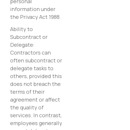
personal
information under
the Privacy Act 1988.
Ability to
Subcontract or
Delegate:
Contractors can
often subcontract or
delegate tasks to
others, provided this
does not breach the
terms of their
agreement or affect
the quality of
services. In contrast,
employees generally