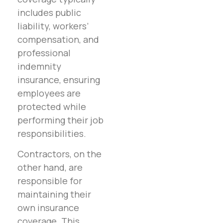
includes public
liability, workers’
compensation, and
professional
indemnity
insurance, ensuring
employees are
protected while
performing their job
responsibilities.
Contractors, on the
other hand, are
responsible for
maintaining their
own insurance
coverage. This