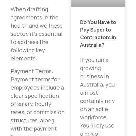
When drafting
agreements in the
Do You Have to
health and wellness
Pay Super to
sector, it’s essential
Contractors in
to address the
Australia?
following key
elements:
If you run a
growing
Payment Terms:
business in
Payment terms for
Australia, you
employees include a
almost
clear specification
certainly rely
of salary, hourly
on an agile
rates, or commission
workforce.
structures, along
You likely use
with the payment
a mix of