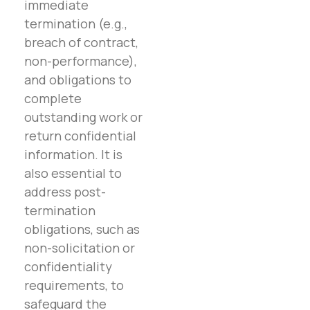
immediate
termination (e.g.,
breach of contract,
non-performance),
and obligations to
complete
outstanding work or
return confidential
information. It is
also essential to
address post-
termination
obligations, such as
non-solicitation or
confidentiality
requirements, to
safeguard the