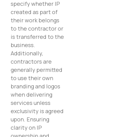
specify whether IP
created as part of
their work belongs
to the contractor or
is transferred to the
business.
Additionally,
contractors are
generally permitted
to use their own
branding and logos
when delivering
services unless
exclusivity is agreed
upon. Ensuring
clarity on IP
ownership and