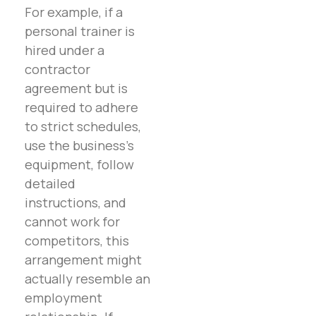
For example, if a
personal trainer is
hired under a
contractor
agreement but is
required to adhere
to strict schedules,
use the business’s
equipment, follow
detailed
instructions, and
cannot work for
competitors, this
arrangement might
actually resemble an
employment