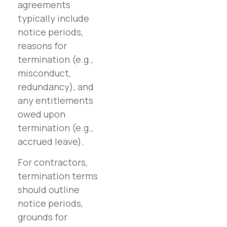
agreements
typically include
notice periods,
reasons for
termination (e.g.,
misconduct,
redundancy), and
any entitlements
owed upon
termination (e.g.,
accrued leave).
For contractors,
termination terms
should outline
notice periods,
grounds for