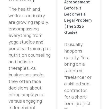
Arrangement
Before It
The health and
Becomes a
wellness industry
Legal Problem
are growing rapidly,
(The 2026
encompassing
Guide)
everything from
yoga studios and
It usually
personal training to
happens
nutrition counseling
quietly. You
and holistic
bring on a
therapies. As
talented
businesses scale,
freelancer or
they often face
a skilled sub-
decisions about
contractor
hiring employees
for a short-
versus engaging
term project.
independent