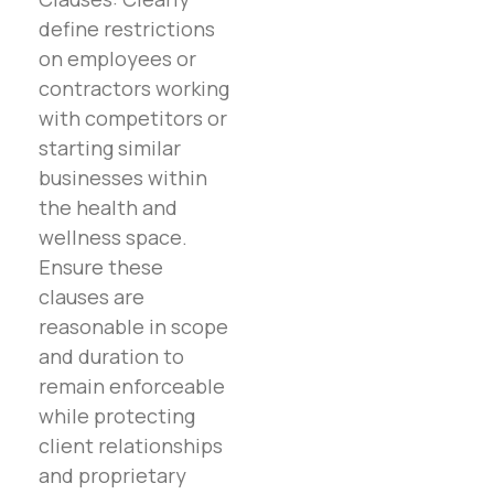
define restrictions
on employees or
contractors working
with competitors or
starting similar
businesses within
the health and
wellness space.
Ensure these
clauses are
reasonable in scope
and duration to
remain enforceable
while protecting
client relationships
and proprietary