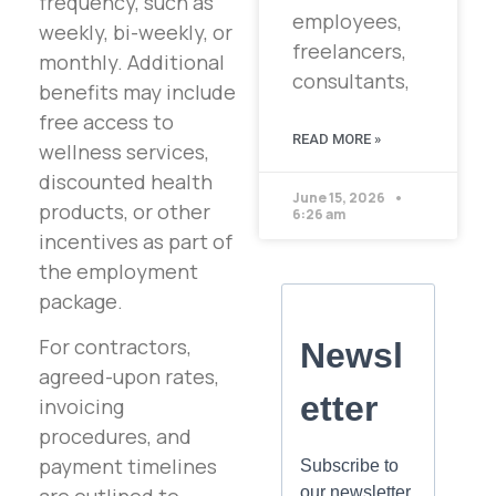
frequency, such as
employees,
weekly, bi-weekly, or
freelancers,
monthly. Additional
consultants,
benefits may include
free access to
READ MORE »
wellness services,
discounted health
June 15, 2026
products, or other
6:26 am
incentives as part of
the employment
package.
For contractors,
agreed-upon rates,
invoicing
procedures, and
payment timelines