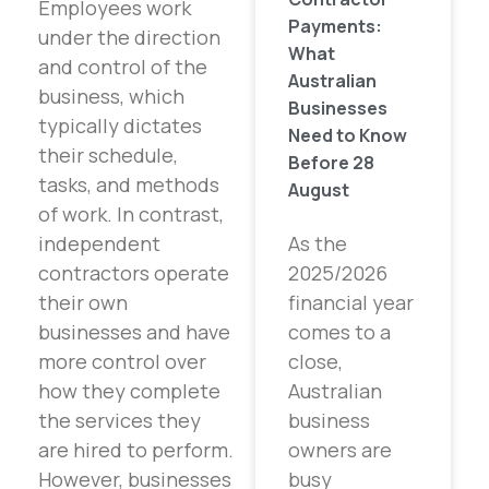
Employees work
Payments:
under the direction
What
and control of the
Australian
business, which
Businesses
typically dictates
Need to Know
their schedule,
Before 28
tasks, and methods
August
of work. In contrast,
independent
As the
contractors operate
2025/2026
their own
financial year
businesses and have
comes to a
more control over
close,
how they complete
Australian
the services they
business
are hired to perform.
owners are
However, businesses
busy