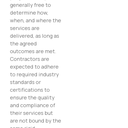
generally free to
determine how,
when, and where the
services are
delivered, as long as
the agreed
outcomes are met.
Contractors are
expected to adhere
to required industry
standards or
certifications to
ensure the quality
and compliance of
their services but
are not bound by the