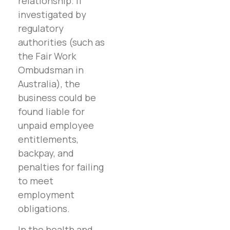
relationship. If
investigated by
regulatory
authorities (such as
the Fair Work
Ombudsman in
Australia), the
business could be
found liable for
unpaid employee
entitlements,
backpay, and
penalties for failing
to meet
employment
obligations.
In the health and