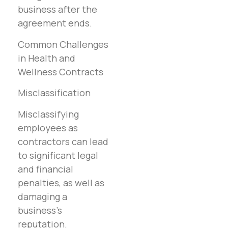
business after the
agreement ends.
Common Challenges
in Health and
Wellness Contracts
Misclassification
Misclassifying
employees as
contractors can lead
to significant legal
and financial
penalties, as well as
damaging a
business’s
reputation.