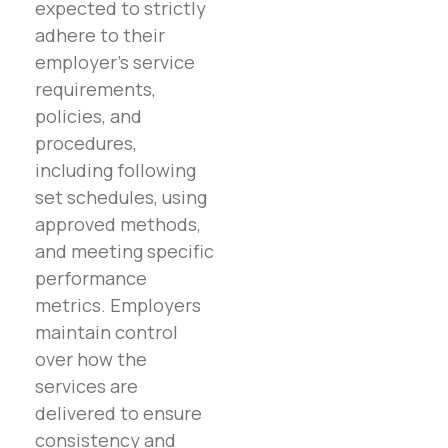
expected to strictly
adhere to their
employer’s service
requirements,
policies, and
procedures,
including following
set schedules, using
approved methods,
and meeting specific
performance
metrics. Employers
maintain control
over how the
services are
delivered to ensure
consistency and