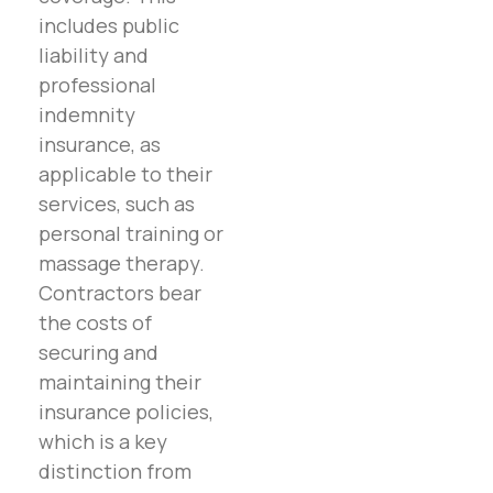
includes public
liability and
professional
indemnity
insurance, as
applicable to their
services, such as
personal training or
massage therapy.
Contractors bear
the costs of
securing and
maintaining their
insurance policies,
which is a key
distinction from