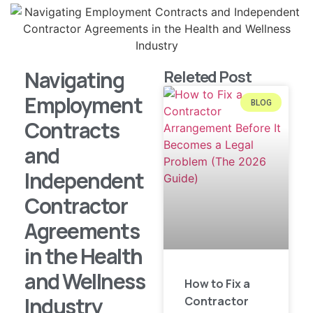
Navigating
Releted Post
Employment
BLOG
Contracts
and
Independent
Contractor
Agreements
in the Health
and Wellness
How to Fix a
Industry
Contractor