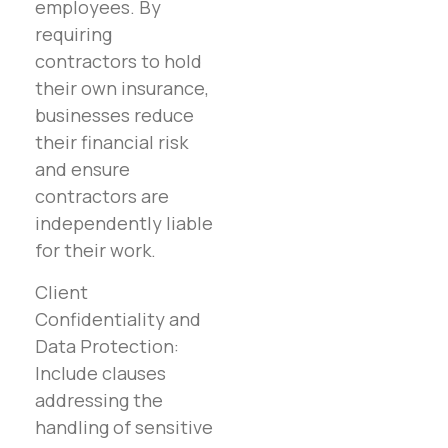
employees. By
requiring
contractors to hold
their own insurance,
businesses reduce
their financial risk
and ensure
contractors are
independently liable
for their work.
Client
Confidentiality and
Data Protection:
Include clauses
addressing the
handling of sensitive