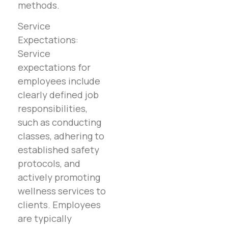
methods.
Service
Expectations:
Service
expectations for
employees include
clearly defined job
responsibilities,
such as conducting
classes, adhering to
established safety
protocols, and
actively promoting
wellness services to
clients. Employees
are typically