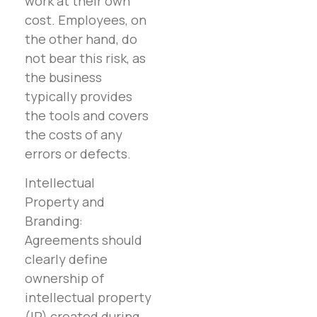
work at their own
cost. Employees, on
the other hand, do
not bear this risk, as
the business
typically provides
the tools and covers
the costs of any
errors or defects.
Intellectual
Property and
Branding:
Agreements should
clearly define
ownership of
intellectual property
(IP) created during