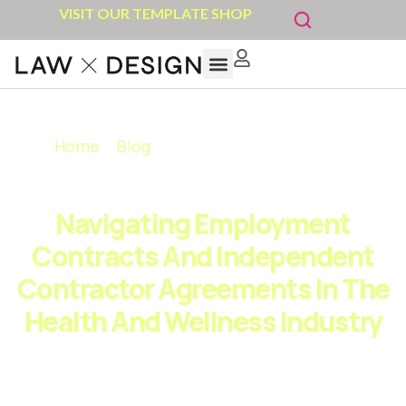
VISIT OUR TEMPLATE SHOP
Legally Empowered Coach
Template shop
Get In Touch
Home
»
Blog
»
Navigating Employment
Contracts and Independent Contractor
Agreements in the Health and Wellness Industry
Navigating Employment
Contracts And Independent
Contractor Agreements In The
Health And Wellness Industry