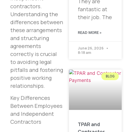
They are
contractors.
fantastic at
Understanding the
their job. The
differences between
these arrangements
READ MORE »
and structuring
agreements
June 26, 2026
8:18 am
correctly is crucial
to avoiding legal
pitfalls and fostering
positive working
BLOG
relationships.
Key Differences
Between Employees
and Independent
Contractors
TPAR and
Contractor