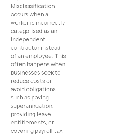
Misclassification
occurs when a
worker is incorrectly
categorised as an
independent
contractor instead
of an employee. This
often happens when
businesses seek to
reduce costs or
avoid obligations
such as paying
superannuation,
providing leave
entitlements, or
covering payroll tax.