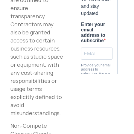
are outlined to
ensure
transparency.
Contractors may
also be granted
access to certain
business resources,
such as studio space
or equipment, with
any cost-sharing
responsibilities or
usage terms
explicitly defined to
avoid
misunderstandings.
Non-Compete
Clauses: Clearly