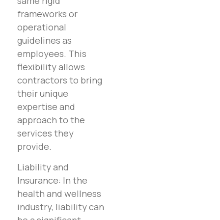
same rigid
frameworks or
operational
guidelines as
employees. This
flexibility allows
contractors to bring
their unique
expertise and
approach to the
services they
provide.
Liability and
Insurance: In the
health and wellness
industry, liability can
be a significant