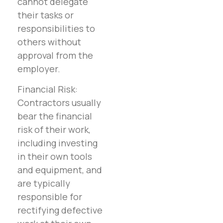
cannot delegate
their tasks or
responsibilities to
others without
approval from the
employer.
Financial Risk:
Contractors usually
bear the financial
risk of their work,
including investing
in their own tools
and equipment, and
are typically
responsible for
rectifying defective