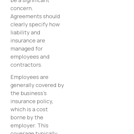
concern.
Agreements should
clearly specify how
liability and
insurance are
managed for
employees and
contractors.
Employees are
generally covered by
the business’s
insurance policy,
which is a cost
borne by the
employer. This
coverage typically