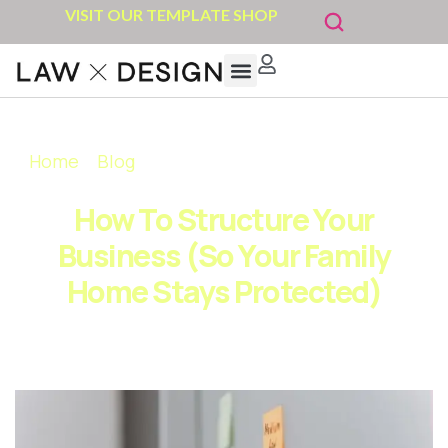
VISIT OUR TEMPLATE SHOP
Home
»
Blog
»
How to Structure Your Business
(So Your Family Home Stays Protected)
How To Structure Your
Business (So Your Family
Home Stays Protected)