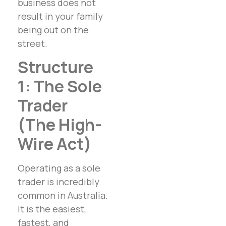
business does not
result in your family
being out on the
street.
Structure
1: The Sole
Trader
(The High-
Wire Act)
Operating as a sole
trader is incredibly
common in Australia.
It is the easiest,
fastest, and