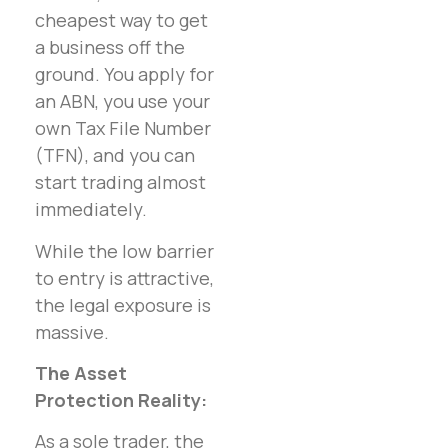
cheapest way to get
a business off the
ground. You apply for
an ABN, you use your
own Tax File Number
(TFN), and you can
start trading almost
immediately.
While the low barrier
to entry is attractive,
the legal exposure is
massive.
The Asset
Protection Reality:
As a sole trader, the