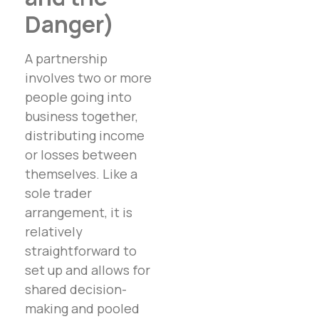
Danger)
A partnership
involves two or more
people going into
business together,
distributing income
or losses between
themselves. Like a
sole trader
arrangement, it is
relatively
straightforward to
set up and allows for
shared decision-
making and pooled