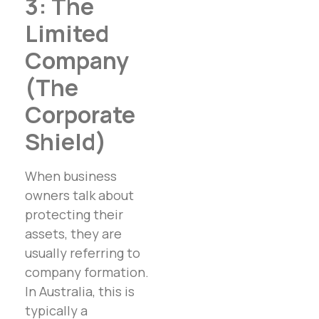
3: The
Limited
Company
(The
Corporate
Shield)
When business
owners talk about
protecting their
assets, they are
usually referring to
company formation.
In Australia, this is
typically a