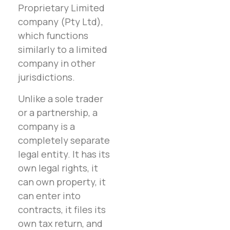
Proprietary Limited
company (Pty Ltd),
which functions
similarly to a limited
company in other
jurisdictions.
Unlike a sole trader
or a partnership, a
company is a
completely separate
legal entity. It has its
own legal rights, it
can own property, it
can enter into
contracts, it files its
own tax return, and