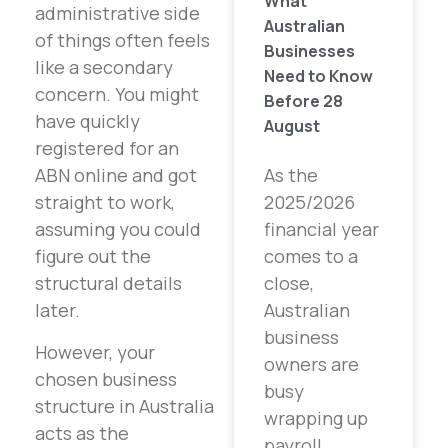
What
administrative side
Australian
of things often feels
Businesses
like a secondary
Need to Know
concern. You might
Before 28
have quickly
August
registered for an
As the
ABN online and got
2025/2026
straight to work,
financial year
assuming you could
comes to a
figure out the
close,
structural details
Australian
later.
business
However, your
owners are
chosen business
busy
structure in Australia
wrapping up
acts as the
payroll,