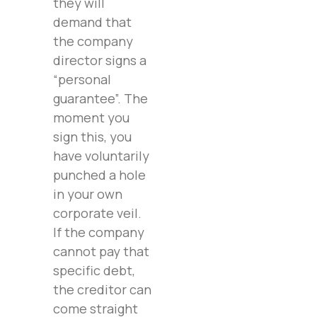
they will
demand that
the company
director signs a
“personal
guarantee”. The
moment you
sign this, you
have voluntarily
punched a hole
in your own
corporate veil.
If the company
cannot pay that
specific debt,
the creditor can
come straight