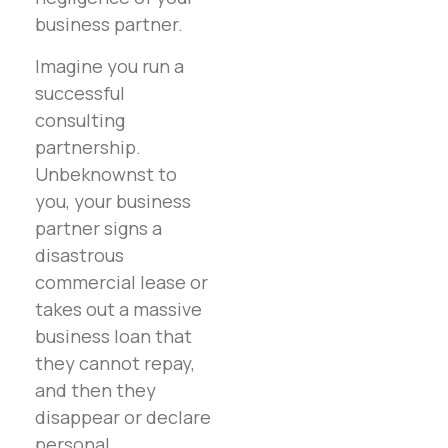
business partner.
Imagine you run a
successful
consulting
partnership.
Unbeknownst to
you, your business
partner signs a
disastrous
commercial lease or
takes out a massive
business loan that
they cannot repay,
and then they
disappear or declare
personal