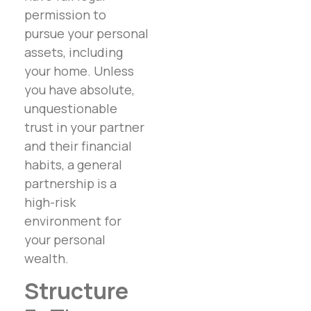
permission to
pursue your personal
assets, including
your home. Unless
you have absolute,
unquestionable
trust in your partner
and their financial
habits, a general
partnership is a
high-risk
environment for
your personal
wealth.
Structure