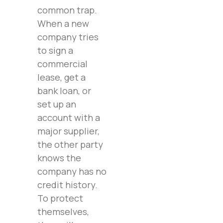
common trap.
When a new
company tries
to sign a
commercial
lease, get a
bank loan, or
set up an
account with a
major supplier,
the other party
knows the
company has no
credit history.
To protect
themselves,