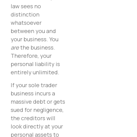
law sees no
distinction
whatsoever
between you and
your business. You
are
the business.
Therefore, your
personal liability is
entirely unlimited.
If your sole trader
business incurs a
massive debt or gets
sued for negligence,
the creditors will
look directly at your
personal assets to