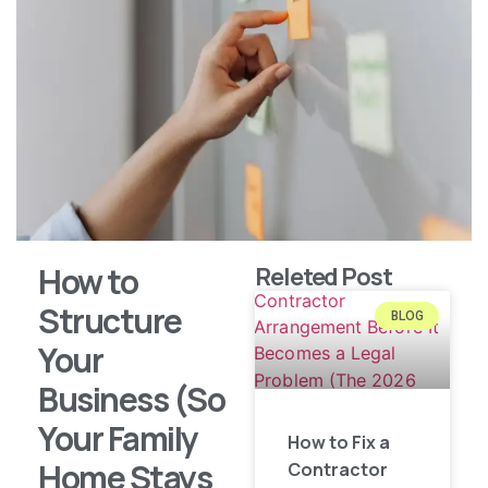
How to
Releted Post
Structure
BLOG
Your
Business (So
Your Family
How to Fix a
Home Stays
Contractor