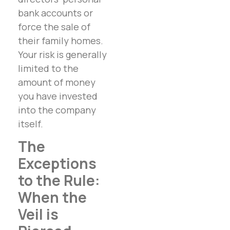
bank accounts or
force the sale of
their family homes.
Your risk is generally
limited to the
amount of money
you have invested
into the company
itself.
The
Exceptions
to the Rule:
When the
Veil is