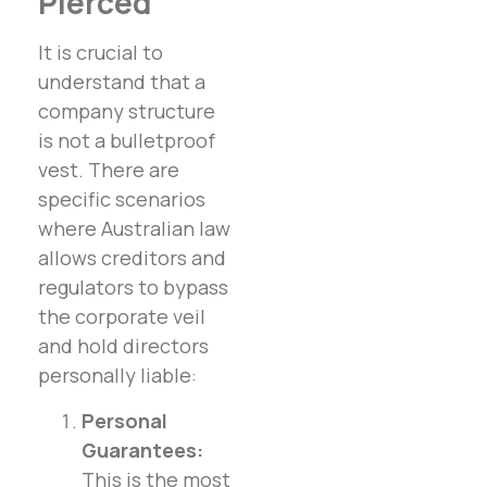
Pierced
It is crucial to
understand that a
company structure
is not a bulletproof
vest. There are
specific scenarios
where Australian law
allows creditors and
regulators to bypass
the corporate veil
and hold directors
personally liable:
Personal
Guarantees:
This is the most