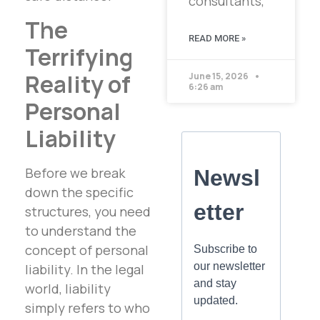
consultants,
The
READ MORE »
Terrifying
Reality of
June 15, 2026
6:26 am
Personal
Liability
Before we break
down the specific
structures, you need
to understand the
concept of personal
liability. In the legal
world, liability
simply refers to who