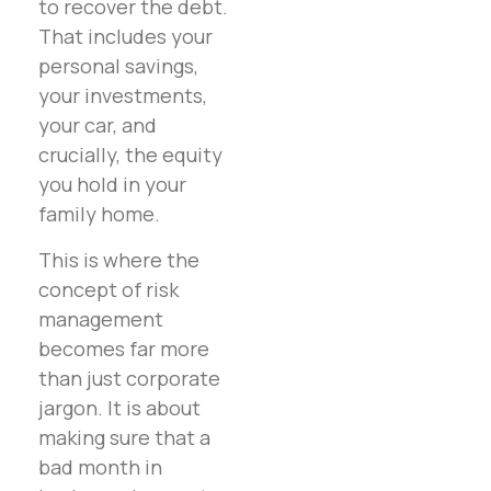
to recover the debt.
That includes your
personal savings,
your investments,
your car, and
crucially, the equity
you hold in your
family home.
This is where the
concept of risk
management
becomes far more
than just corporate
jargon. It is about
making sure that a
bad month in