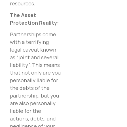
resources.
The Asset
Protection Reality:
Partnerships come
with a terrifying
legal caveat known
as “joint and several
liability”. This means
that not only are you
personally liable for
the debts of the
partnership, but you
are also personally
liable for the
actions, debts, and
negligence of your