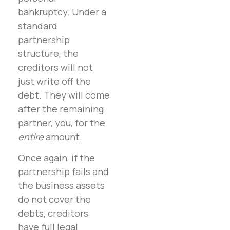
bankruptcy. Under a
standard
partnership
structure, the
creditors will not
just write off the
debt. They will come
after the remaining
partner, you, for the
entire
amount.
Once again, if the
partnership fails and
the business assets
do not cover the
debts, creditors
have full legal