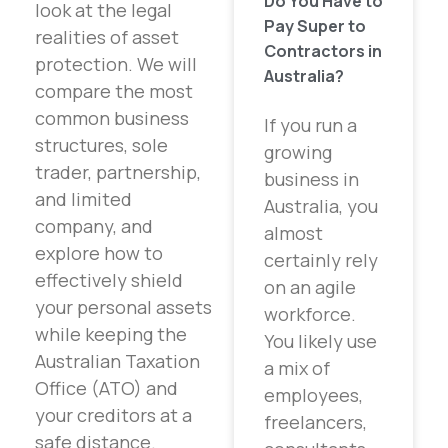
Do You Have to
look at the legal
Pay Super to
realities of asset
Contractors in
protection. We will
Australia?
compare the most
common business
If you run a
structures, sole
growing
trader, partnership,
business in
and limited
Australia, you
company, and
almost
explore how to
certainly rely
effectively shield
on an agile
your personal assets
workforce.
while keeping the
You likely use
Australian Taxation
a mix of
Office (ATO) and
employees,
your creditors at a
freelancers,
safe distance.