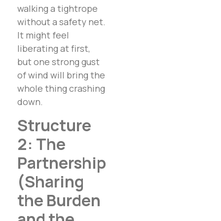
walking a tightrope
without a safety net.
It might feel
liberating at first,
but one strong gust
of wind will bring the
whole thing crashing
down.
Structure
2: The
Partnership
(Sharing
the Burden
and the