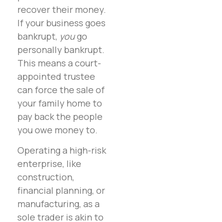
recover their money.
If your business goes
bankrupt,
you
go
personally bankrupt.
This means a court-
appointed trustee
can force the sale of
your family home to
pay back the people
you owe money to.
Operating a high-risk
enterprise, like
construction,
financial planning, or
manufacturing, as a
sole trader is akin to