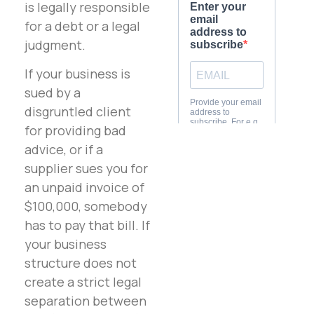
is legally responsible
for a debt or a legal
judgment.
If your business is
sued by a
disgruntled client
for providing bad
advice, or if a
supplier sues you for
an unpaid invoice of
$100,000, somebody
has to pay that bill. If
your business
structure does not
create a strict legal
separation between