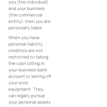
you (the individual)
and your business
(the commercial
entity), then
you
are
personally liable.
When you have
personal liability,
creditors are not
restricted to taking
the cash sitting in
your business bank
account or selling off
your work
equipment. They
can legally pursue
your personal assets