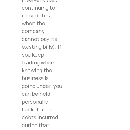
continuing to
incur debts
when the
company
cannot pay its
existing bills). If
you keep
trading while
knowing the
business is
going under, you
can be held
personally
liable for the
debts incurred
during that