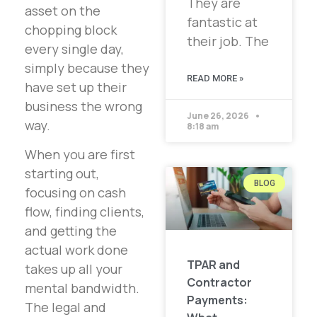
They are
asset on the
fantastic at
chopping block
their job. The
every single day,
simply because they
READ MORE »
have set up their
business the wrong
June 26, 2026
way.
8:18 am
When you are first
starting out,
BLOG
focusing on cash
flow, finding clients,
and getting the
actual work done
TPAR and
takes up all your
Contractor
mental bandwidth.
Payments:
The legal and