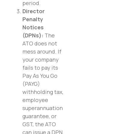
period.
Director
Penalty
Notices
(DPNs):
The
ATO does not
mess around. If
your company
fails to pay its
Pay As You Go
(PAYG)
withholding tax,
employee
superannuation
guarantee, or
GST, the ATO
can issue a DPN.