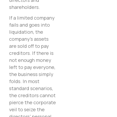
shareholders.
If a limited company
fails and goes into
liquidation, the
company’s assets
are sold off to pay
creditors. If there is
not enough money
left to pay everyone,
the business simply
folds. In most
standard scenarios,
the creditors cannot
pierce the corporate
veil to seize the
directors’ personal