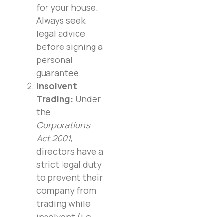
for your house.
Always seek
legal advice
before signing a
personal
guarantee.
Insolvent
Trading:
Under
the
Corporations
Act 2001
,
directors have a
strict legal duty
to prevent their
company from
trading while
insolvent (i.e.,