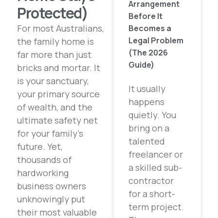
Arrangement
Protected)
Before It
For most Australians,
Becomes a
Legal Problem
the family home is
(The 2026
far more than just
Guide)
bricks and mortar. It
is your sanctuary,
It usually
your primary source
happens
of wealth, and the
quietly. You
ultimate safety net
bring on a
for your family’s
talented
future. Yet,
freelancer or
thousands of
a skilled sub-
hardworking
contractor
business owners
for a short-
unknowingly put
term project.
their most valuable