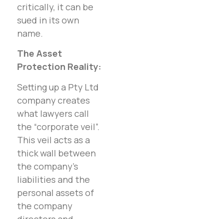
critically, it can be
sued in its own
name.
The Asset
Protection Reality:
Setting up a Pty Ltd
company creates
what lawyers call
the “corporate veil”.
This veil acts as a
thick wall between
the company’s
liabilities and the
personal assets of
the company
directors and