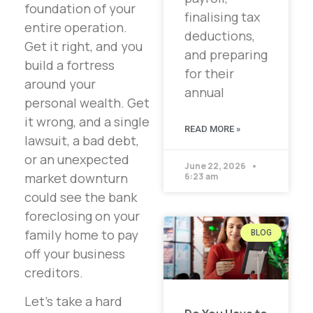
foundation of your
finalising tax
entire operation.
deductions,
Get it right, and you
and preparing
build a fortress
for their
around your
annual
personal wealth. Get
it wrong, and a single
READ MORE »
lawsuit, a bad debt,
or an unexpected
June 22, 2026
market downturn
6:23 am
could see the bank
foreclosing on your
family home to pay
BLOG
off your business
creditors.
Let’s take a hard