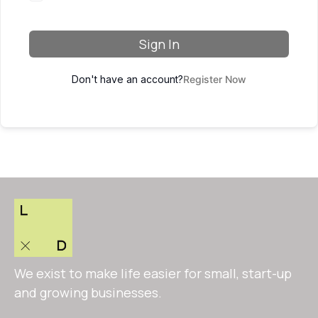
Sign In
Don't have an account?
Register Now
We exist to make life easier for small, start-up
and growing businesses.