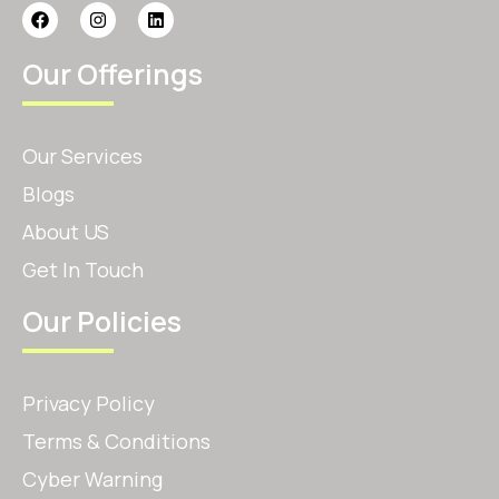
Our Offerings
Our Services
Blogs
About US
Get In Touch
Our Policies
Privacy Policy
Terms & Conditions
Cyber Warning