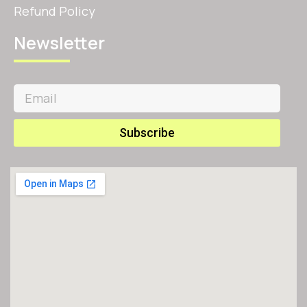
Refund Policy
Newsletter
Subscribe