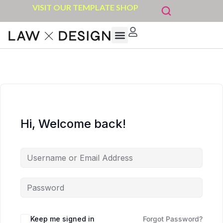
VISIT OUR TEMPLATE SHOP
Hi, Welcome back!
Keep me signed in
Forgot Password?