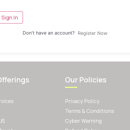
Sign In
Don't have an account?
Register Now
Offerings
Our Policies
rvices
Privacy Policy
Terms & Conditions
US
Cyber Warning