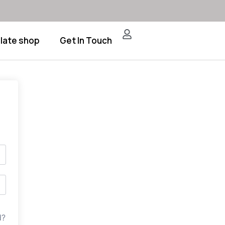
late shop
Get In Touch
d?