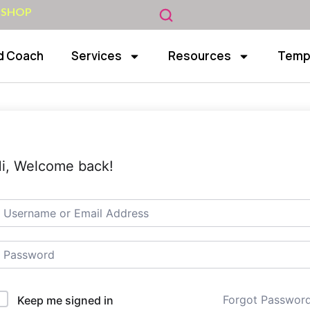
 SHOP
d Coach
Services
Resources
Temp
i, Welcome back!
Forgot Passwor
Keep me signed in