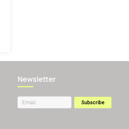
Newsletter
Subscribe