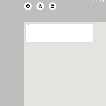
Get In