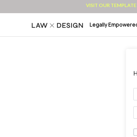
VISIT OUR TEMPLATE
Legally Empowere
H