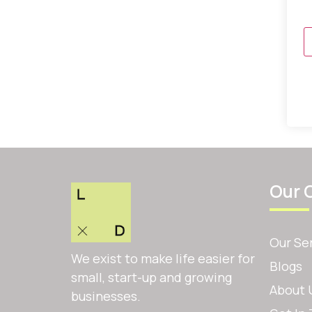
Our 
Our Se
We exist to make life easier for
Blogs
small, start-up and growing
About 
businesses.