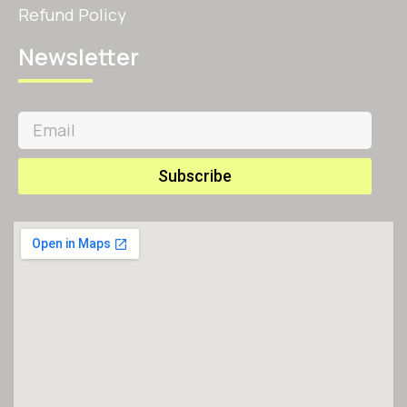
Refund Policy
Newsletter
Subscribe