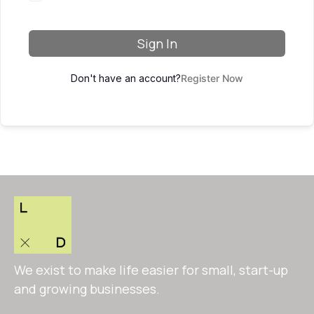
Sign In
Don't have an account?
Register Now
We exist to make life easier for small, start-up
and growing businesses.