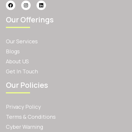
Our Offerings
Our Services
Blogs
About US
Get In Touch
Our Policies
Privacy Policy
Terms & Conditions
Cyber Warning