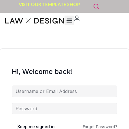
VISIT OUR TEMPLATE SHOP
Hi, Welcome back!
Keep me signed in
Forgot Password?