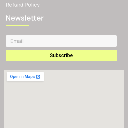
Refund Policy
Newsletter
Subscribe