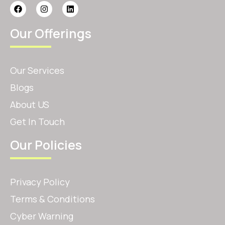
Our Offerings
Our Services
Blogs
About US
Get In Touch
Our Policies
Privacy Policy
Terms & Conditions
Cyber Warning