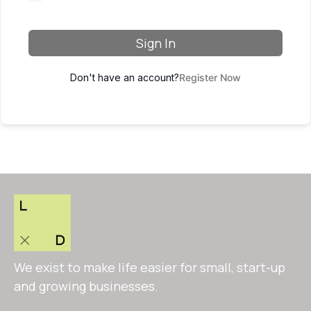
Sign In
Don't have an account?
Register Now
We exist to make life easier for small, start-up
and growing businesses.