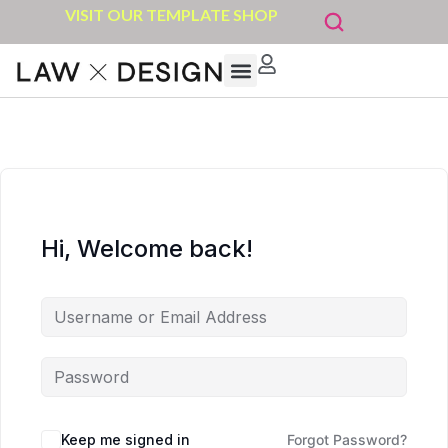
VISIT OUR TEMPLATE SHOP
Hi, Welcome back!
Keep me signed in
Forgot Password?