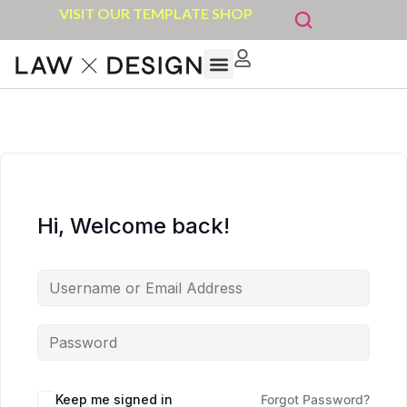
VISIT OUR TEMPLATE SHOP
Hi, Welcome back!
Keep me signed in
Forgot Password?