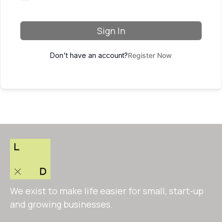
Sign In
Don't have an account?
Register Now
We exist to make life easier for small, start-up
and growing businesses.