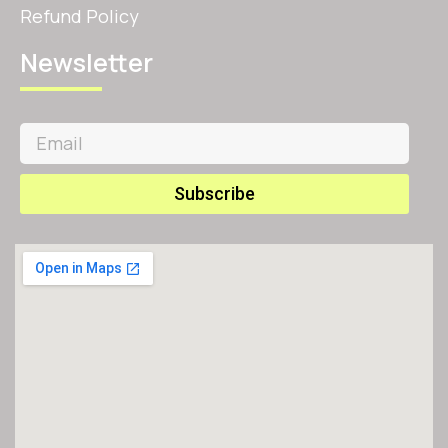
Refund Policy
Newsletter
Subscribe