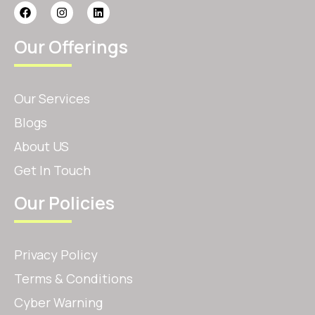
Our Offerings
Our Services
Blogs
About US
Get In Touch
Our Policies
Privacy Policy
Terms & Conditions
Cyber Warning