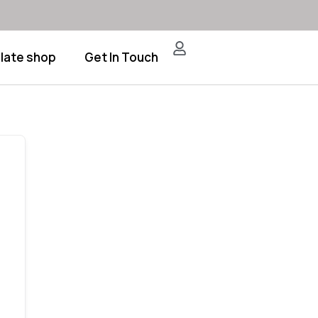
late shop
Get In Touch