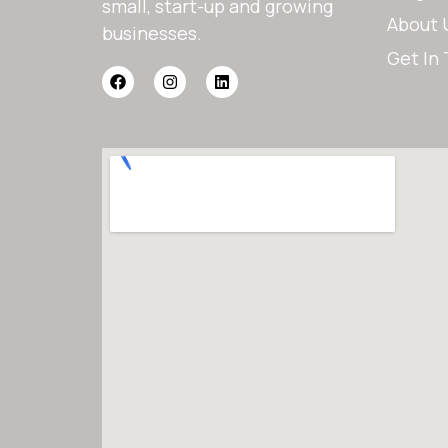
small, start-up and growing
About 
businesses.
Get In