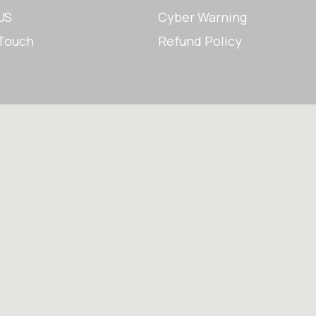
US
Cyber Warning
 Touch
Refund Policy