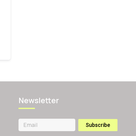
Newsletter
Subscribe