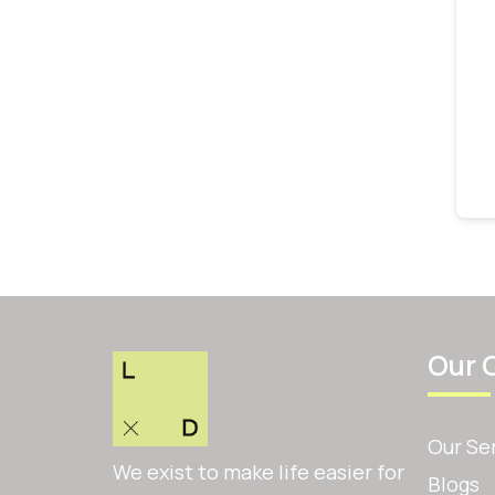
Our 
Our Se
We exist to make life easier for
Blogs