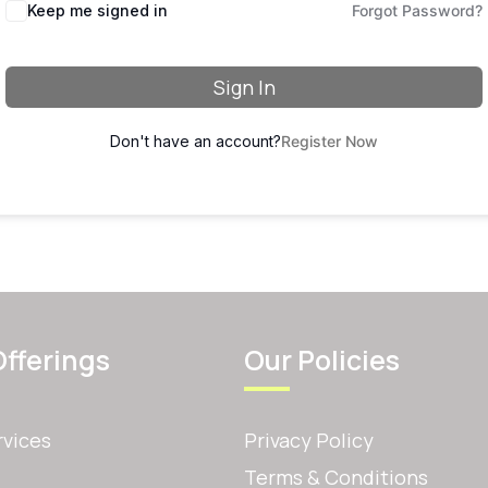
Keep me signed in
Forgot Password?
Sign In
Don't have an account?
Register Now
Offerings
Our Policies
rvices
Privacy Policy
Terms & Conditions