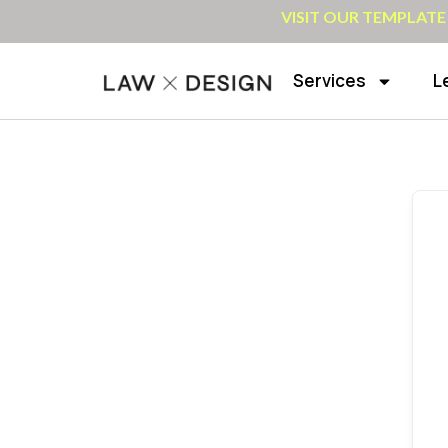
VISIT OUR TEMPLATE
Services
L