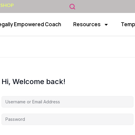
 SHOP
egally Empowered Coach
Resources
Temp
Hi, Welcome back!