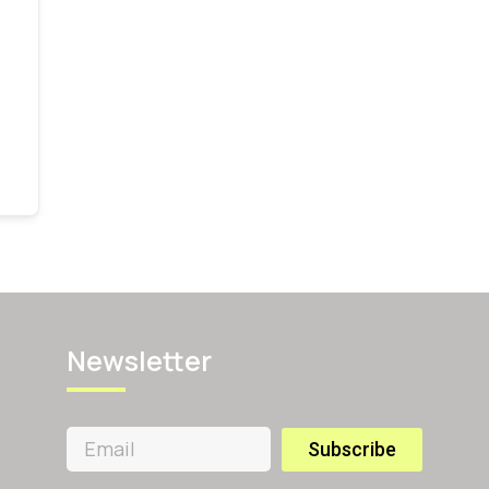
Newsletter
Subscribe