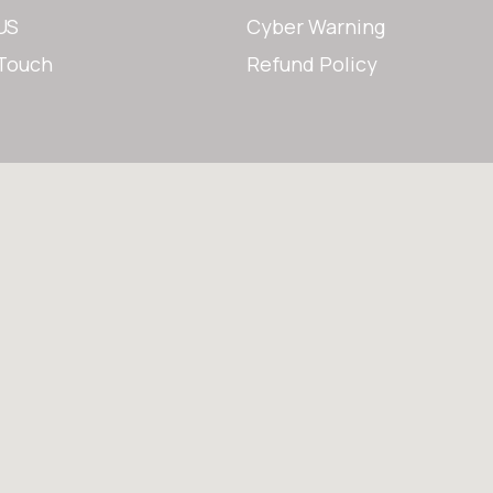
US
Cyber Warning
 Touch
Refund Policy