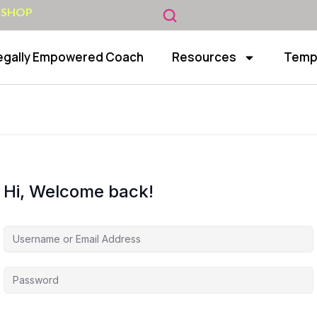
 SHOP
egally Empowered Coach
Resources
Temp
Hi, Welcome back!