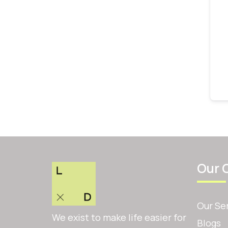
Our 
Our Se
We exist to make life easier for
Blogs