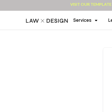
VISIT OUR TEMPLATE
Services
L