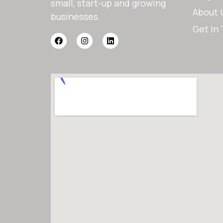
small, start-up and growing
About 
businesses.
Get In