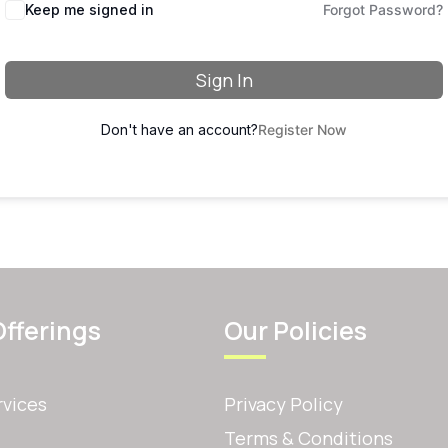
Keep me signed in
Forgot Password?
Sign In
Don't have an account?
Register Now
Offerings
Our Policies
rvices
Privacy Policy
Terms & Conditions