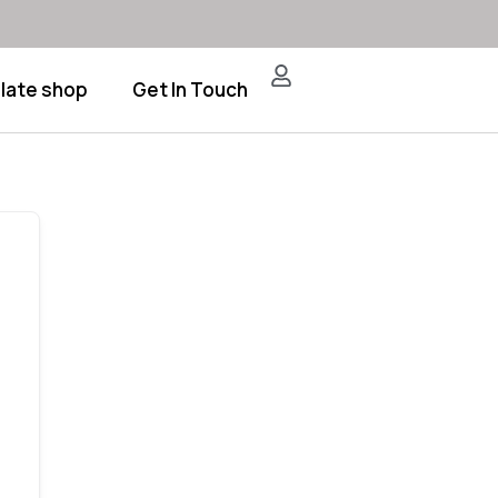
late shop
Get In Touch