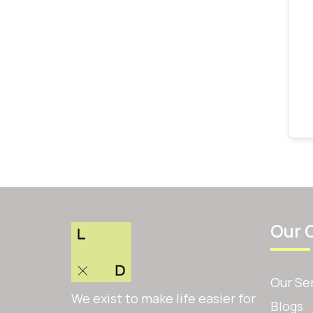
Our 
Our Se
We exist to make life easier for
Blogs