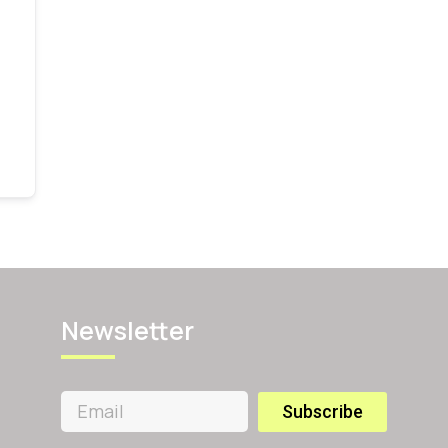
Newsletter
Subscribe