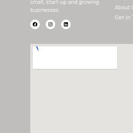
small, start-up and growing
About 
businesses.
Get In