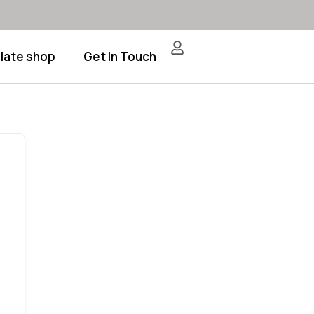
late shop
Get In Touch