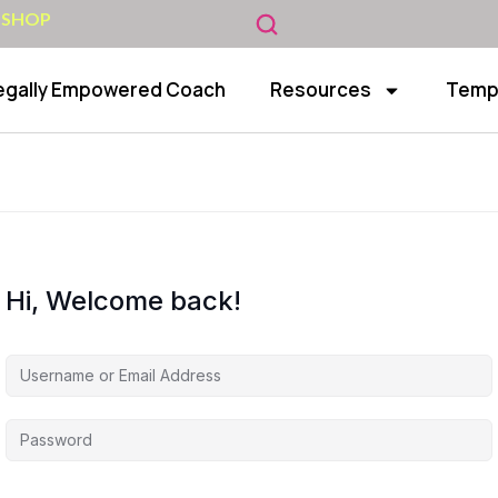
 SHOP
egally Empowered Coach
Resources
Temp
Hi, Welcome back!