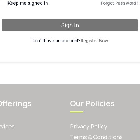
Keep me signed in
Forgot Password?
Sign In
Don't have an account?
Register Now
Offerings
Our Policies
rvices
Privacy Policy
Terms & Conditions