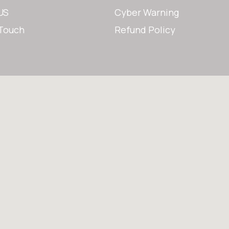
US
Cyber Warning
 Touch
Refund Policy