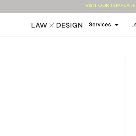
VISIT OUR TEMPLATE
Services
L